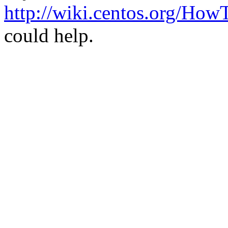
http://wiki.centos.org/How
could help.