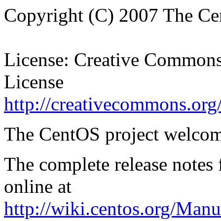
Copyright (C) 2007 The Ce
License: Creative Commons 
License
http://creativecommons.org/
The CentOS project welcom
The complete release notes
online at
http://wiki.centos.org/Man