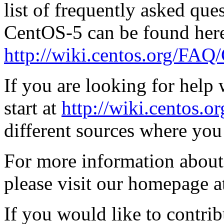
list of frequently asked qu
CentOS-5 can be found here
http://wiki.centos.org/FA
If you are looking for hel
start at
http://wiki.centos.o
different sources where you
For more information about
please visit our homepage 
If you would like to contrib