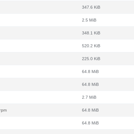
347.6 KiB
2.5 MiB
348.1 KiB
520.2 KiB
225.0 KiB
64.8 MiB
64.8 MiB
2.7 MiB
.rpm
64.8 MiB
64.8 MiB