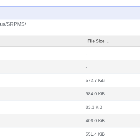
splus/SRPMS/
File Size
↓
-
-
572.7 KiB
984.0 KiB
83.3 KiB
406.0 KiB
551.4 KiB