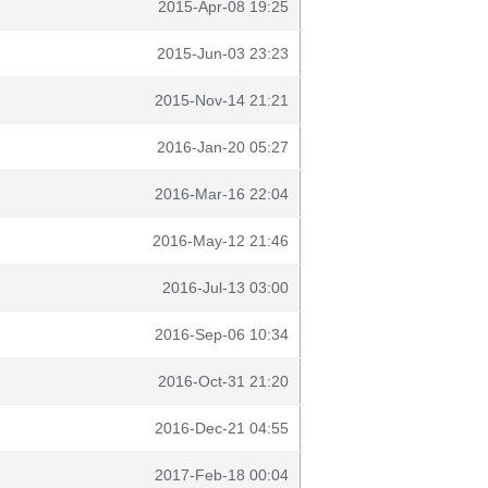
2015-Apr-08 19:25
2015-Jun-03 23:23
2015-Nov-14 21:21
2016-Jan-20 05:27
2016-Mar-16 22:04
2016-May-12 21:46
2016-Jul-13 03:00
2016-Sep-06 10:34
2016-Oct-31 21:20
2016-Dec-21 04:55
2017-Feb-18 00:04