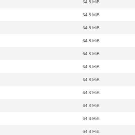
64.8 MiB
64.8 MiB
64.8 MiB
64.8 MiB
64.8 MiB
64.8 MiB
64.8 MiB
64.8 MiB
64.8 MiB
64.8 MiB
64.8 MiB