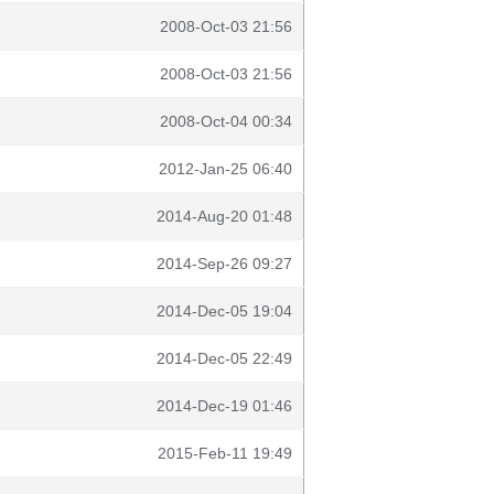
2008-Oct-03 21:56
2008-Oct-03 21:56
2008-Oct-04 00:34
2012-Jan-25 06:40
2014-Aug-20 01:48
2014-Sep-26 09:27
2014-Dec-05 19:04
2014-Dec-05 22:49
2014-Dec-19 01:46
2015-Feb-11 19:49