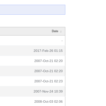
Date
↓
-
2017-Feb-26 01:15
2007-Oct-21 02:20
2007-Oct-21 02:20
2007-Oct-21 02:23
2007-Nov-24 10:39
2008-Oct-03 02:06