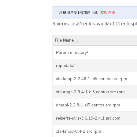
注册用户享1倍加速下载
立即注册
/mirrors_os2/centos-vault/5.11/cento
File Name
↓
Parent directory/
repodata/
xfsdump-2.2.46-1.el5.centos.src.rpm
xfsprogs-2.9.4-1.el5.centos.src.rpm
dmapi-2.2.8-1.el5.centos.src.rpm
reiserfs-utils-3.6.19-2.4.1.src.rpm
xfs-kmod-0.4-2.src.rpm