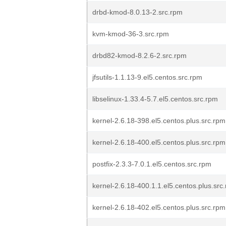
drbd-kmod-8.0.13-2.src.rpm
kvm-kmod-36-3.src.rpm
drbd82-kmod-8.2.6-2.src.rpm
jfsutils-1.1.13-9.el5.centos.src.rpm
libselinux-1.33.4-5.7.el5.centos.src.rpm
kernel-2.6.18-398.el5.centos.plus.src.rpm
kernel-2.6.18-400.el5.centos.plus.src.rpm
postfix-2.3.3-7.0.1.el5.centos.src.rpm
kernel-2.6.18-400.1.1.el5.centos.plus.src
kernel-2.6.18-402.el5.centos.plus.src.rpm