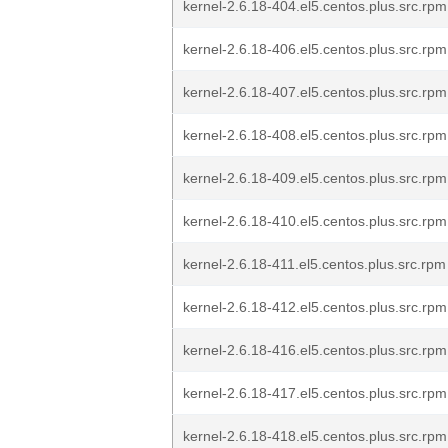
kernel-2.6.18-404.el5.centos.plus.src.rpm
kernel-2.6.18-406.el5.centos.plus.src.rpm
kernel-2.6.18-407.el5.centos.plus.src.rpm
kernel-2.6.18-408.el5.centos.plus.src.rpm
kernel-2.6.18-409.el5.centos.plus.src.rpm
kernel-2.6.18-410.el5.centos.plus.src.rpm
kernel-2.6.18-411.el5.centos.plus.src.rpm
kernel-2.6.18-412.el5.centos.plus.src.rpm
kernel-2.6.18-416.el5.centos.plus.src.rpm
kernel-2.6.18-417.el5.centos.plus.src.rpm
kernel-2.6.18-418.el5.centos.plus.src.rpm