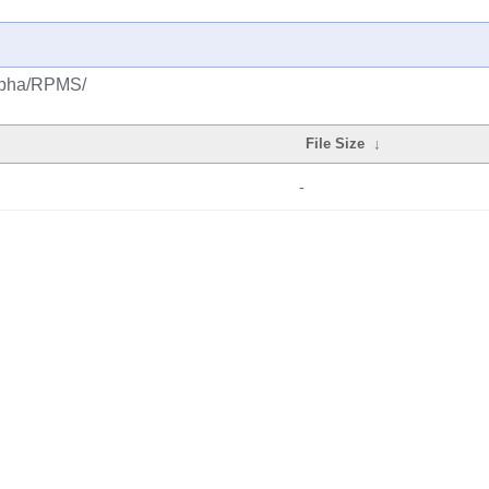
alpha/RPMS/
File Size
↓
-