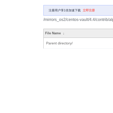
注册用户享1倍加速下载
立即注册
/mirrors_os2/centos-vault/4.4/contrib/
File Name
↓
Parent directory/