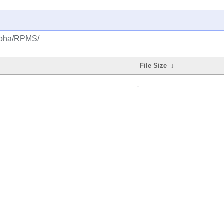
alpha/RPMS/
File Size
↓
-