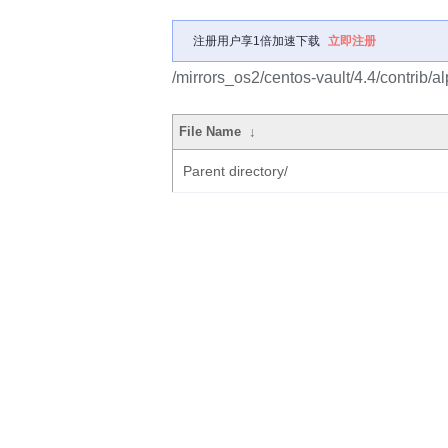
注册用户享1倍加速下载
立即注册
/mirrors_os2/centos-vault/4.4/contrib/
File Name
↓
Parent directory/