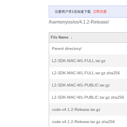
注册用户享1倍加速下载
立即注册
/harmonyos/os/4.1.2-Release/
File Name
↓
Parent directory/
L2-SDK-MAC-M1-FULL.tar.gz
L2-SDK-MAC-M1-FULL.tar.gz.sha256
L2-SDK-MAC-M1-PUBLIC.tar.gz
L2-SDK-MAC-M1-PUBLIC.tar.gz.sha256
code-v4.1.2-Release.tar.gz
code-v4.1.2-Release.tar.gz.sha256