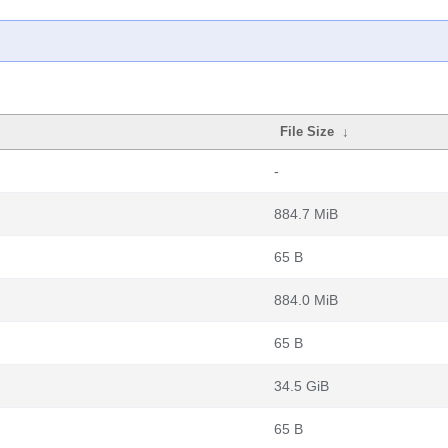
File Size
↓
-
884.7 MiB
65 B
884.0 MiB
65 B
34.5 GiB
65 B