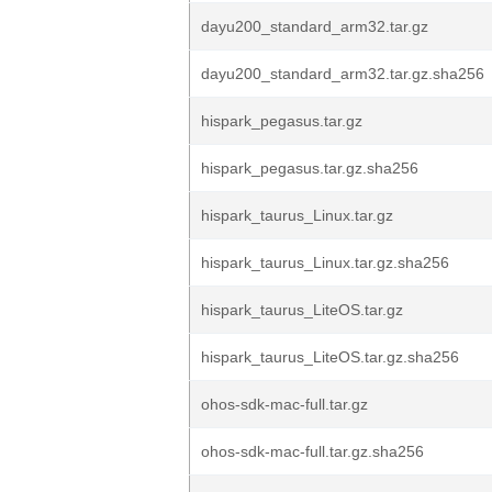
dayu200_standard_arm32.tar.gz
dayu200_standard_arm32.tar.gz.sha256
hispark_pegasus.tar.gz
hispark_pegasus.tar.gz.sha256
hispark_taurus_Linux.tar.gz
hispark_taurus_Linux.tar.gz.sha256
hispark_taurus_LiteOS.tar.gz
hispark_taurus_LiteOS.tar.gz.sha256
ohos-sdk-mac-full.tar.gz
ohos-sdk-mac-full.tar.gz.sha256