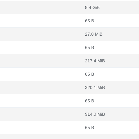
8.4 GiB
65 B
27.0 MiB
65 B
217.4 MiB
65 B
320.1 MiB
65 B
914.0 MiB
65 B