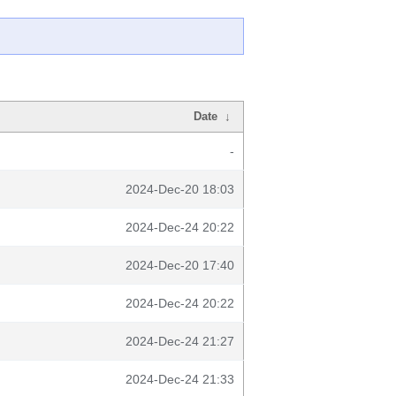
Date
↓
-
2024-Dec-20 18:03
2024-Dec-24 20:22
2024-Dec-20 17:40
2024-Dec-24 20:22
2024-Dec-24 21:27
2024-Dec-24 21:33