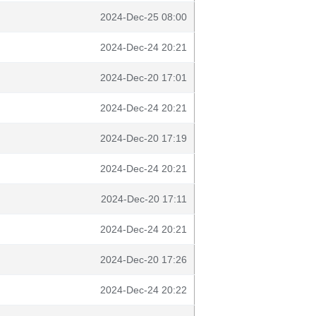
2024-Dec-25 08:00
2024-Dec-24 20:21
2024-Dec-20 17:01
2024-Dec-24 20:21
2024-Dec-20 17:19
2024-Dec-24 20:21
2024-Dec-20 17:11
2024-Dec-24 20:21
2024-Dec-20 17:26
2024-Dec-24 20:22