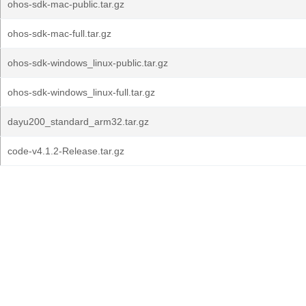
ohos-sdk-mac-public.tar.gz
ohos-sdk-mac-full.tar.gz
ohos-sdk-windows_linux-public.tar.gz
ohos-sdk-windows_linux-full.tar.gz
dayu200_standard_arm32.tar.gz
code-v4.1.2-Release.tar.gz