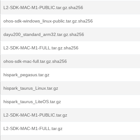
L2-SDK-MAC-M1-PUBLIC.tar.gz.sha256
ohos-sdk-windows_linux-public.tar.gz.sha256
dayu200_standard_arm32.tar.gz.sha256
L2-SDK-MAC-M1-FULL.tar.gz.sha256
ohos-sdk-mac-full.tar.gz.sha256
hispark_pegasus.tar.gz
hispark_taurus_Linux.tar.gz
hispark_taurus_LiteOS.tar.gz
L2-SDK-MAC-M1-PUBLIC.tar.gz
L2-SDK-MAC-M1-FULL.tar.gz