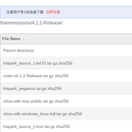
注册用户享1倍加速下载
立即注册
/harmonyos/os/4.1.2-Release/
File Name
↓
Parent directory/
hispark_taurus_LiteOS.tar.gz.sha256
code-v4.1.2-Release.tar.gz.sha256
hispark_pegasus.tar.gz.sha256
ohos-sdk-mac-public.tar.gz.sha256
ohos-sdk-windows_linux-full.tar.gz.sha256
hispark_taurus_Linux.tar.gz.sha256