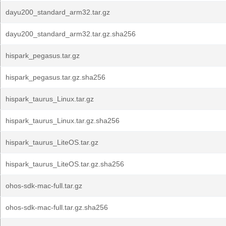
dayu200_standard_arm32.tar.gz
dayu200_standard_arm32.tar.gz.sha256
hispark_pegasus.tar.gz
hispark_pegasus.tar.gz.sha256
hispark_taurus_Linux.tar.gz
hispark_taurus_Linux.tar.gz.sha256
hispark_taurus_LiteOS.tar.gz
hispark_taurus_LiteOS.tar.gz.sha256
ohos-sdk-mac-full.tar.gz
ohos-sdk-mac-full.tar.gz.sha256