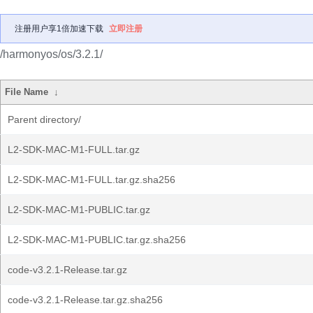
注册用户享1倍加速下载
立即注册
/harmonyos/os/3.2.1/
File Name
↓
Parent directory/
L2-SDK-MAC-M1-FULL.tar.gz
L2-SDK-MAC-M1-FULL.tar.gz.sha256
L2-SDK-MAC-M1-PUBLIC.tar.gz
L2-SDK-MAC-M1-PUBLIC.tar.gz.sha256
code-v3.2.1-Release.tar.gz
code-v3.2.1-Release.tar.gz.sha256