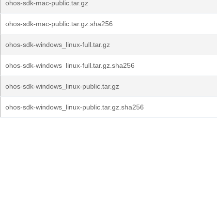
ohos-sdk-mac-public.tar.gz
ohos-sdk-mac-public.tar.gz.sha256
ohos-sdk-windows_linux-full.tar.gz
ohos-sdk-windows_linux-full.tar.gz.sha256
ohos-sdk-windows_linux-public.tar.gz
ohos-sdk-windows_linux-public.tar.gz.sha256