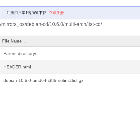
注册用户享1倍加速下载
立即注册
/mirrors_os/debian-cd/10.6.0/multi-arch/list-cd/
File Name
↓
Parent directory/
HEADER.html
debian-10.6.0-amd64-i386-netinst.list.gz