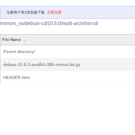
注册用户享1倍加速下载
立即注册
/mirrors_os/debian-cd/10.6.0/multi-arch/list-cd/
File Name
↓
Parent directory/
debian-10.6.0-amd64-i386-netinst.list.gz
HEADER.html