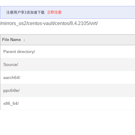
注册用户享1倍加速下载
立即注册
/mirrors_os2/centos-vault/centos/8.4.2105/virt/
File Name
↓
Parent directory/
Source/
aarch64/
ppc64le/
x86_64/