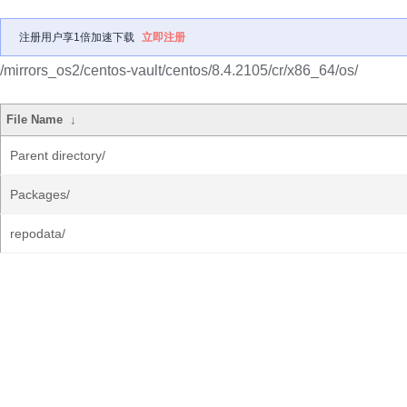
注册用户享1倍加速下载
立即注册
/mirrors_os2/centos-vault/centos/8.4.2105/cr/x86_64/os/
File Name
↓
Parent directory/
Packages/
repodata/