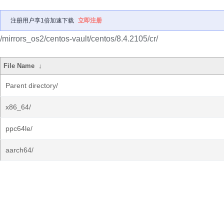
注册用户享1倍加速下载
立即注册
/mirrors_os2/centos-vault/centos/8.4.2105/cr/
File Name
↓
Parent directory/
x86_64/
ppc64le/
aarch64/