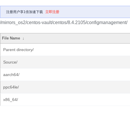
注册用户享1倍加速下载
立即注册
/mirrors_os2/centos-vault/centos/8.4.2105/configmanagement/
File Name
↓
Parent directory/
Source/
aarch64/
ppc64le/
x86_64/