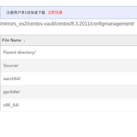
注册用户享1倍加速下载
立即注册
/mirrors_os2/centos-vault/centos/8.3.2011/configmanagement/
File Name
↓
Parent directory/
Source/
aarch64/
ppc64le/
x86_64/