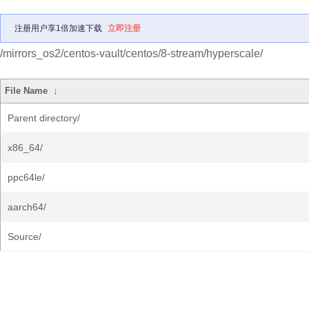
注册用户享1倍加速下载
立即注册
/mirrors_os2/centos-vault/centos/8-stream/hyperscale/
File Name
↓
Parent directory/
x86_64/
ppc64le/
aarch64/
Source/