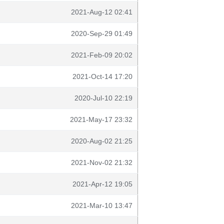
2021-Aug-12 02:41
2020-Sep-29 01:49
2021-Feb-09 20:02
2021-Oct-14 17:20
2020-Jul-10 22:19
2021-May-17 23:32
2020-Aug-02 21:25
2021-Nov-02 21:32
2021-Apr-12 19:05
2021-Mar-10 13:47