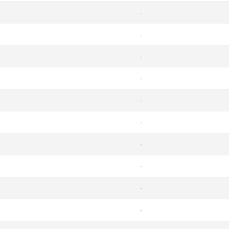
-
-
-
-
-
-
-
-
-
-