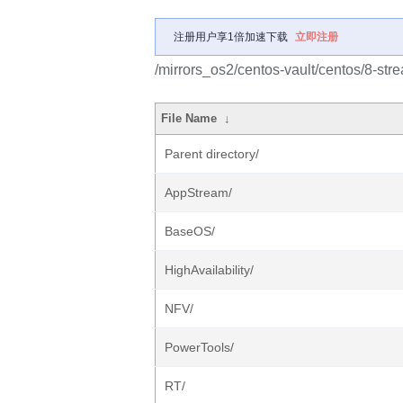
注册用户享1倍加速下载
立即注册
/mirrors_os2/centos-vault/centos/8-str
File Name
↓
Parent directory/
AppStream/
BaseOS/
HighAvailability/
NFV/
PowerTools/
RT/