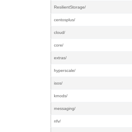
ResilientStorage/
centosplus/
cloud/
core/
extras/
hyperscale/
isos/
kmods/
messaging/
nfv/