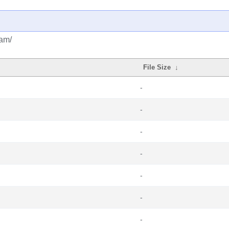
eam/
File Size
↓
-
-
-
-
-
-
-