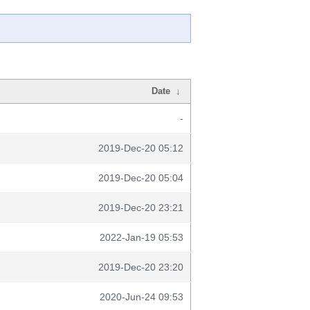
Date
↓
-
2019-Dec-20 05:12
2019-Dec-20 05:04
2019-Dec-20 23:21
2022-Jan-19 05:53
2019-Dec-20 23:20
2020-Jun-24 09:53