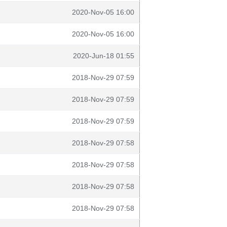
2020-Nov-05 16:00
2020-Nov-05 16:00
2020-Jun-18 01:55
2018-Nov-29 07:59
2018-Nov-29 07:59
2018-Nov-29 07:59
2018-Nov-29 07:58
2018-Nov-29 07:58
2018-Nov-29 07:58
2018-Nov-29 07:58