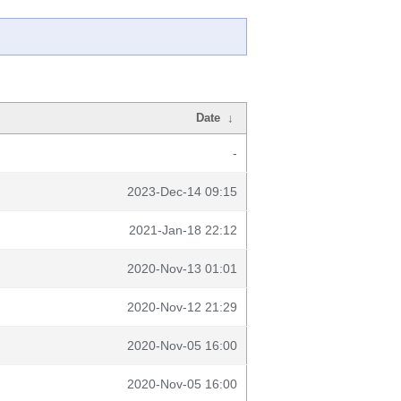
Date
↓
-
2023-Dec-14 09:15
2021-Jan-18 22:12
2020-Nov-13 01:01
2020-Nov-12 21:29
2020-Nov-05 16:00
2020-Nov-05 16:00