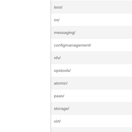
isos/
os/
messaging/
configmanagement/
nfv/
opstools/
atomic/
paas/
storage/
virt/