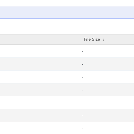
File Size
↓
-
-
-
-
-
-
-