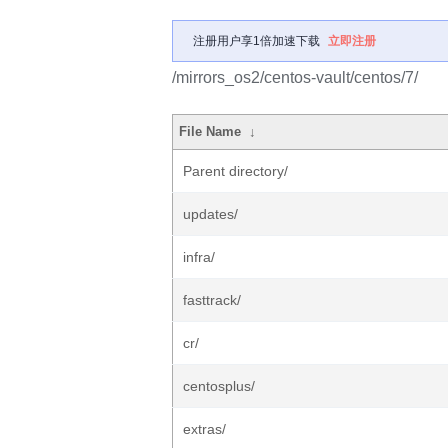
注册用户享1倍加速下载
立即注册
/mirrors_os2/centos-vault/centos/7/
File Name
↓
Parent directory/
updates/
infra/
fasttrack/
cr/
centosplus/
extras/