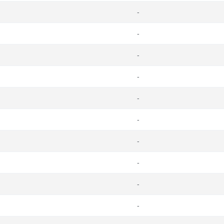
-
-
-
-
-
-
-
-
-
-