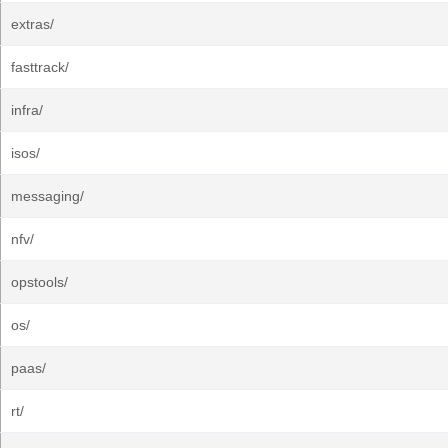
extras/
fasttrack/
infra/
isos/
messaging/
nfv/
opstools/
os/
paas/
rt/