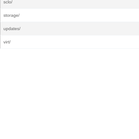
sclo/
storage/
updates/
virt/