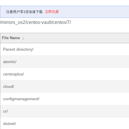
注册用户享1倍加速下载
立即注册
/mirrors_os2/centos-vault/centos/7/
File Name
↓
Parent directory/
atomic/
centosplus/
cloud/
configmanagement/
cr/
dotnet/