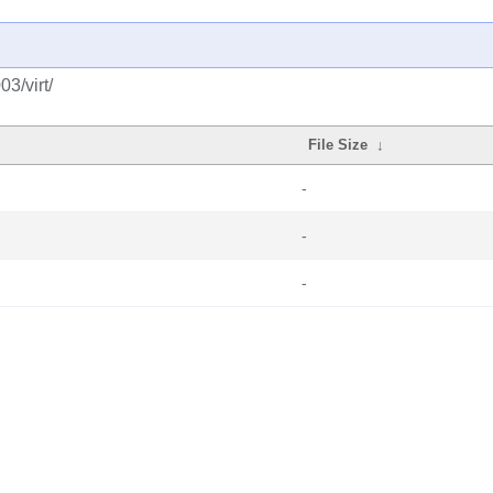
3/virt/
File Size
↓
-
-
-