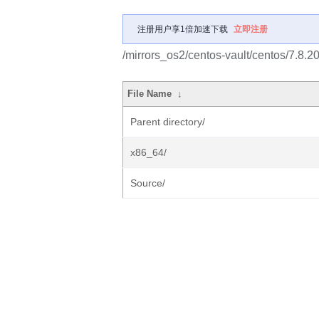
注册用户享1倍加速下载
立即注册
/mirrors_os2/centos-vault/centos/7.8.200
File Name
↓
Parent directory/
x86_64/
Source/