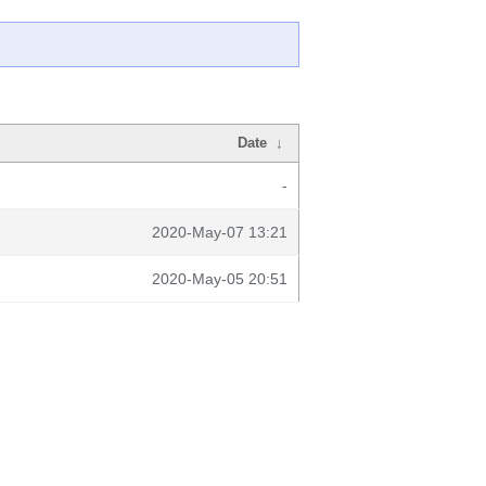
Date
↓
-
2020-May-07 13:21
2020-May-05 20:51