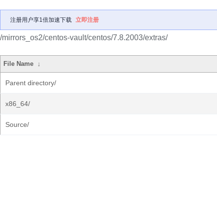
注册用户享1倍加速下载
立即注册
/mirrors_os2/centos-vault/centos/7.8.2003/extras/
File Name
↓
Parent directory/
x86_64/
Source/