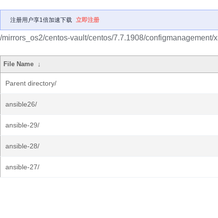
注册用户享1倍加速下载
立即注册
/mirrors_os2/centos-vault/centos/7.7.1908/configmanagement/
File Name
↓
Parent directory/
ansible26/
ansible-29/
ansible-28/
ansible-27/