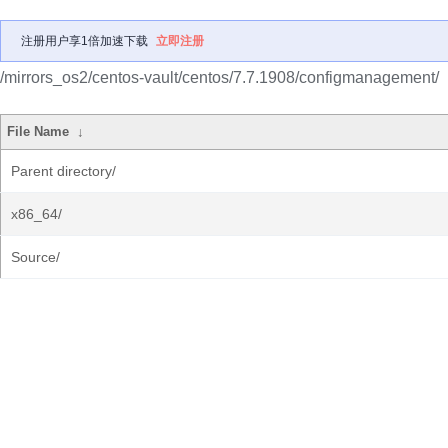
注册用户享1倍加速下载
立即注册
/mirrors_os2/centos-vault/centos/7.7.1908/configmanagement/
File Name
↓
Parent directory/
x86_64/
Source/