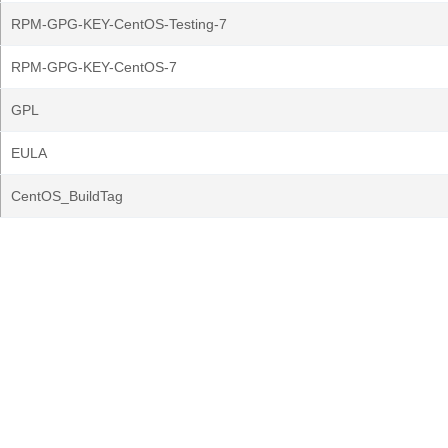
RPM-GPG-KEY-CentOS-Testing-7
RPM-GPG-KEY-CentOS-7
GPL
EULA
CentOS_BuildTag