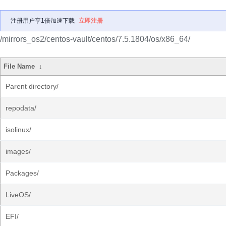
注册用户享1倍加速下载
立即注册
/mirrors_os2/centos-vault/centos/7.5.1804/os/x86_64/
File Name
↓
Parent directory/
repodata/
isolinux/
images/
Packages/
LiveOS/
EFI/