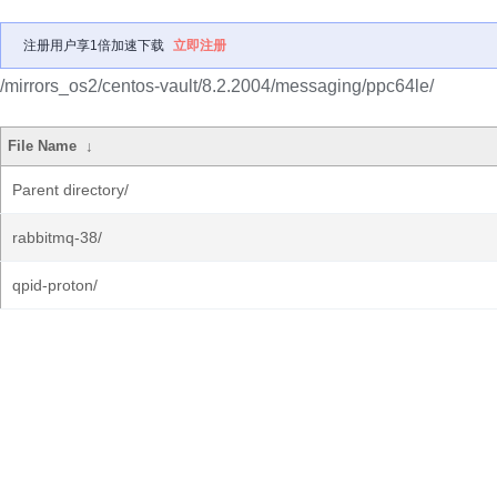
注册用户享1倍加速下载
立即注册
/mirrors_os2/centos-vault/8.2.2004/messaging/ppc64le/
File Name
↓
Parent directory/
rabbitmq-38/
qpid-proton/