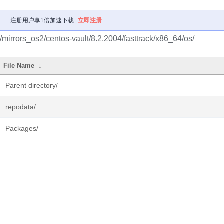
注册用户享1倍加速下载
立即注册
/mirrors_os2/centos-vault/8.2.2004/fasttrack/x86_64/os/
File Name
↓
Parent directory/
repodata/
Packages/