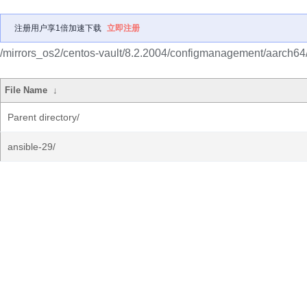
注册用户享1倍加速下载
立即注册
/mirrors_os2/centos-vault/8.2.2004/configmanagement/aarch64
File Name
↓
Parent directory/
ansible-29/