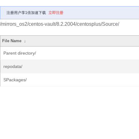
注册用户享1倍加速下载
立即注册
/mirrors_os2/centos-vault/8.2.2004/centosplus/Source/
File Name
↓
Parent directory/
repodata/
SPackages/