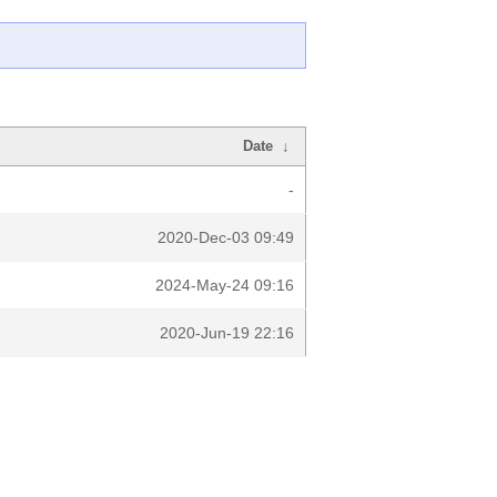
Date
↓
-
2020-Dec-03 09:49
2024-May-24 09:16
2020-Jun-19 22:16