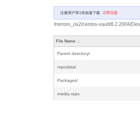
注册用户享1倍加速下载
立即注册
/mirrors_os2/centos-vault/8.2.2004/Dev
File Name
↓
Parent directory/
repodata/
Packages/
media.repo