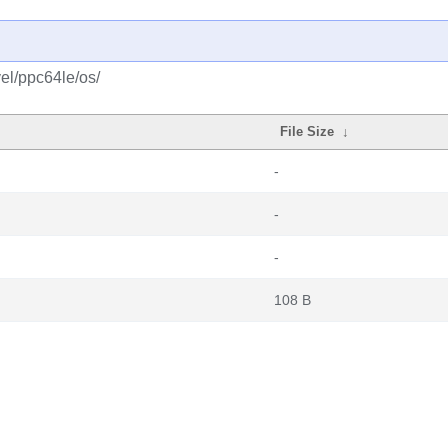
el/ppc64le/os/
File Size
↓
-
-
-
108 B