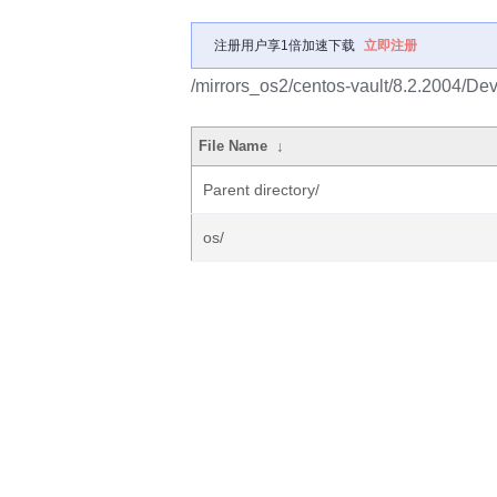
注册用户享1倍加速下载
立即注册
/mirrors_os2/centos-vault/8.2.2004/De
File Name
↓
Parent directory/
os/