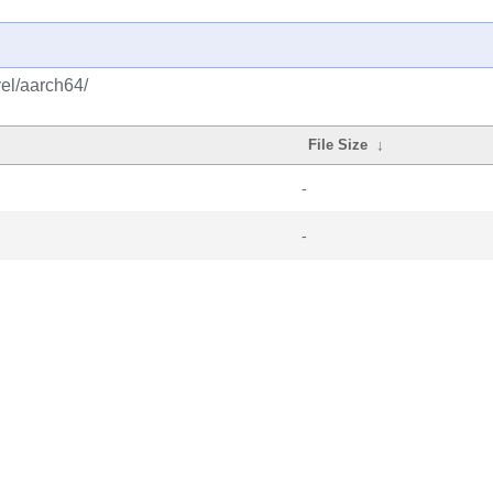
vel/aarch64/
File Size
↓
-
-