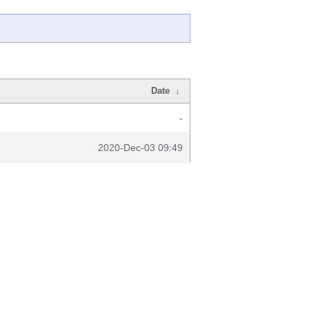
Date
↓
-
2020-Dec-03 09:49