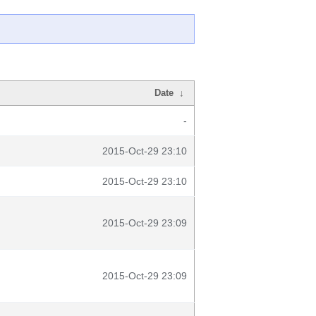
Date
↓
-
2015-Oct-29 23:10
2015-Oct-29 23:10
2015-Oct-29 23:09
2015-Oct-29 23:09