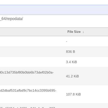
6_64/repodata/
File Size
↓
-
836 B
3.4 KiB
d0c13d735bf80b0bb6b73def02b0a-
41.2 KiB
d2dbaf531afbd9c7bc14cc3395b695-
107.8 KiB