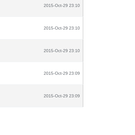
2015-Oct-29 23:10
2015-Oct-29 23:10
2015-Oct-29 23:10
2015-Oct-29 23:09
2015-Oct-29 23:09