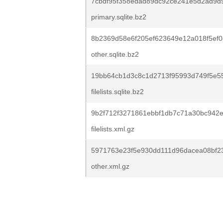
7cbdf95f358edad89dc92ce241e5d2ad9d
primary.sqlite.bz2
8b2369d58e6f205ef623649e12a018f5ef
other.sqlite.bz2
19bb64cb1d3c8c1d2713f95993d749f5e5
filelists.sqlite.bz2
9b2f712f3271861ebbf1db7c71a30bc942
filelists.xml.gz
5971763e23f5e930dd111d96dacea08bf2
other.xml.gz