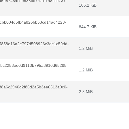
95e47454cde538fac041e1a8cce737-
166.2 KiB
0cbb004d5fb4a8266b53cd14ad4223-
844.7 KiB
5858e16a2e797d508926c3de1c59dd-
1.2 MiB
ebc2253ee0d9113b795a8910d65295-
1.2 MiB
38a6c2940d2f86d2a5b3ee6513a0c0-
2.8 MiB