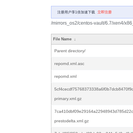
注册用户享1倍加速下载
立即注册
/mirrors_os2/centos-vault/6.7/xen4/x8
File Name
↓
Parent directory/
repomd.xml.asc
repomd.xml
5cf4cecdf75768373338a6f0b7dcb8470f9
primary.xml.gz
7ca410dbf09e29164a22948943d785d22c
prestodelta.xml.gz