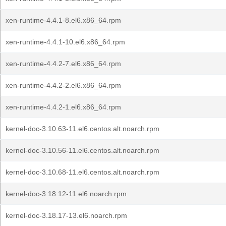
xen-runtime-4.4.1-8.el6.x86_64.rpm
xen-runtime-4.4.1-10.el6.x86_64.rpm
xen-runtime-4.4.2-7.el6.x86_64.rpm
xen-runtime-4.4.2-2.el6.x86_64.rpm
xen-runtime-4.4.2-1.el6.x86_64.rpm
kernel-doc-3.10.63-11.el6.centos.alt.noarch.rpm
kernel-doc-3.10.56-11.el6.centos.alt.noarch.rpm
kernel-doc-3.10.68-11.el6.centos.alt.noarch.rpm
kernel-doc-3.18.12-11.el6.noarch.rpm
kernel-doc-3.18.17-13.el6.noarch.rpm