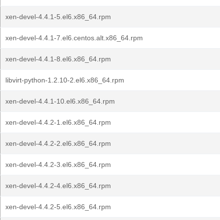
xen-devel-4.4.1-5.el6.x86_64.rpm
xen-devel-4.4.1-7.el6.centos.alt.x86_64.rpm
xen-devel-4.4.1-8.el6.x86_64.rpm
libvirt-python-1.2.10-2.el6.x86_64.rpm
xen-devel-4.4.1-10.el6.x86_64.rpm
xen-devel-4.4.2-1.el6.x86_64.rpm
xen-devel-4.4.2-2.el6.x86_64.rpm
xen-devel-4.4.2-3.el6.x86_64.rpm
xen-devel-4.4.2-4.el6.x86_64.rpm
xen-devel-4.4.2-5.el6.x86_64.rpm