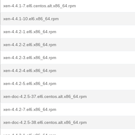
xen-4.4.1-7.el6.centos.alt.x86_64.rpm
xen-4.4.1-10.el6.x86_64.rpm
xen-4.4.2-1.el6.x86_64.rpm
xen-4.4.2-2.el6.x86_64.rpm
xen-4.4.2-3.el6.x86_64.rpm
xen-4.4.2-4.el6.x86_64.rpm
xen-4.4.2-5.el6.x86_64.rpm
xen-doc-4.2.5-37.el6.centos.alt.x86_64.rpm
xen-4.4.2-7.el6.x86_64.rpm
xen-doc-4.2.5-38.el6.centos.alt.x86_64.rpm