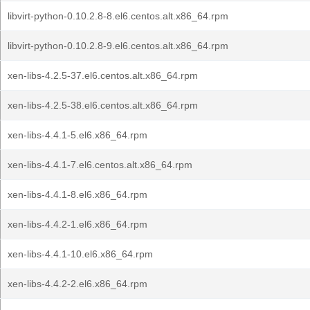
libvirt-python-0.10.2.8-8.el6.centos.alt.x86_64.rpm
libvirt-python-0.10.2.8-9.el6.centos.alt.x86_64.rpm
xen-libs-4.2.5-37.el6.centos.alt.x86_64.rpm
xen-libs-4.2.5-38.el6.centos.alt.x86_64.rpm
xen-libs-4.4.1-5.el6.x86_64.rpm
xen-libs-4.4.1-7.el6.centos.alt.x86_64.rpm
xen-libs-4.4.1-8.el6.x86_64.rpm
xen-libs-4.4.2-1.el6.x86_64.rpm
xen-libs-4.4.1-10.el6.x86_64.rpm
xen-libs-4.4.2-2.el6.x86_64.rpm