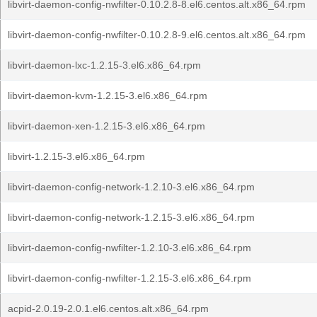
libvirt-daemon-config-nwfilter-0.10.2.8-8.el6.centos.alt.x86_64.rpm
libvirt-daemon-config-nwfilter-0.10.2.8-9.el6.centos.alt.x86_64.rpm
libvirt-daemon-lxc-1.2.15-3.el6.x86_64.rpm
libvirt-daemon-kvm-1.2.15-3.el6.x86_64.rpm
libvirt-daemon-xen-1.2.15-3.el6.x86_64.rpm
libvirt-1.2.15-3.el6.x86_64.rpm
libvirt-daemon-config-network-1.2.10-3.el6.x86_64.rpm
libvirt-daemon-config-network-1.2.15-3.el6.x86_64.rpm
libvirt-daemon-config-nwfilter-1.2.10-3.el6.x86_64.rpm
libvirt-daemon-config-nwfilter-1.2.15-3.el6.x86_64.rpm
acpid-2.0.19-2.0.1.el6.centos.alt.x86_64.rpm