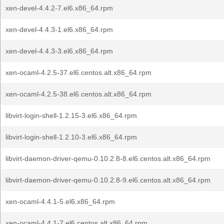
xen-devel-4.4.2-7.el6.x86_64.rpm
xen-devel-4.4.3-1.el6.x86_64.rpm
xen-devel-4.4.3-3.el6.x86_64.rpm
xen-ocaml-4.2.5-37.el6.centos.alt.x86_64.rpm
xen-ocaml-4.2.5-38.el6.centos.alt.x86_64.rpm
libvirt-login-shell-1.2.15-3.el6.x86_64.rpm
libvirt-login-shell-1.2.10-3.el6.x86_64.rpm
libvirt-daemon-driver-qemu-0.10.2.8-8.el6.centos.alt.x86_64.rpm
libvirt-daemon-driver-qemu-0.10.2.8-9.el6.centos.alt.x86_64.rpm
xen-ocaml-4.4.1-5.el6.x86_64.rpm
xen-ocaml-4.4.1-7.el6.centos.alt.x86_64.rpm