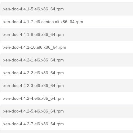
xen-doc-4.4.1-5.el6.x86_64.rpm
xen-doc-4.4.1-7.el6.centos.alt.x86_64.rpm
xen-doc-4.4.1-8.el6.x86_64.rpm
xen-doc-4.4.1-10.el6.x86_64.rpm
xen-doc-4.4.2-1.el6.x86_64.rpm
xen-doc-4.4.2-2.el6.x86_64.rpm
xen-doc-4.4.2-3.el6.x86_64.rpm
xen-doc-4.4.2-4.el6.x86_64.rpm
xen-doc-4.4.2-5.el6.x86_64.rpm
xen-doc-4.4.2-7.el6.x86_64.rpm