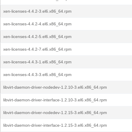
xen-licenses-4.4.2-3.el6.x86_64.rpm
xen-licenses-4.4.2-4.el6.x86_64.rpm
xen-licenses-4.4.2-5.el6.x86_64.rpm
xen-licenses-4.4.2-7.el6.x86_64.rpm
xen-licenses-4.4.3-1.el6.x86_64.rpm
xen-licenses-4.4.3-3.el6.x86_64.rpm
libvirt-daemon-driver-nodedev-1.2.10-3.el6.x86_64.rpm
libvirt-daemon-driver-interface-1.2.10-3.el6.x86_64.rpm
libvirt-daemon-driver-nodedev-1.2.15-3.el6.x86_64.rpm
libvirt-daemon-driver-interface-1.2.15-3.el6.x86_64.rpm