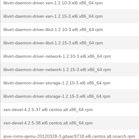
libvirt-daemon-driver-xen-1.2.10-3.el6.x86_64.rpm
libvirt-daemon-driver-xen-1.2.15-3.el6.x86_64.rpm
libvirt-daemon-driver-libxl-1.2.10-3.el6.x86_64.rpm
libvirt-daemon-driver-libxl-1.2.15-3.el6.x86_64.rpm
libvirt-daemon-driver-network-1.2.10-3.el6.x86_64.rpm
libvirt-daemon-driver-network-1.2.15-3.el6.x86_64.rpm
libvirt-daemon-driver-storage-1.2.10-3.el6.x86_64.rpm
libvirt-daemon-driver-storage-1.2.15-3.el6.x86_64.rpm
xen-devel-4.2.5-37.el6.centos.alt.x86_64.rpm
xen-devel-4.2.5-38.el6.centos.alt.x86_64.rpm
ipxe-roms-qemu-20120328-3.gitaac9718.el6.centos.alt.noarch.rpm