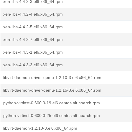
xen-libs-4.4.2-3.el6.x86_64.rpm
xen-libs-4.4.2-4.el6.x86_64.rpm
xen-libs-4.4.2-5.el6.x86_64.rpm
xen-libs-4.4.2-7.el6.x86_64.rpm
xen-libs-4.4.3-1.el6.x86_64.rpm
xen-libs-4.4.3-3.el6.x86_64.rpm
libvirt-daemon-driver-qemu-1.2.10-3.el6.x86_64.rpm
libvirt-daemon-driver-qemu-1.2.15-3.el6.x86_64.rpm
python-virtinst-0.600.0-19.el6.centos.alt.noarch.rpm
python-virtinst-0.600.0-25.el6.centos.alt.noarch.rpm
libvirt-daemon-1.2.10-3.el6.x86_64.rpm