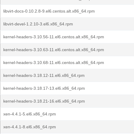
libvirt-docs-0.10.2.8-9.el6.centos.alt.x86_64.rpm
libvirt-devel-1.2.10-3.el6.x86_64.rpm
kernel-headers-3.10.56-11.el6.centos.alt.x86_64.rpm
kernel-headers-3.10.63-11.el6.centos.alt.x86_64.rpm
kernel-headers-3.10.68-11.el6.centos.alt.x86_64.rpm
kernel-headers-3.18.12-11.el6.x86_64.rpm
kernel-headers-3.18.17-13.el6.x86_64.rpm
kernel-headers-3.18.21-16.el6.x86_64.rpm
xen-4.4.1-5.el6.x86_64.rpm
xen-4.4.1-8.el6.x86_64.rpm