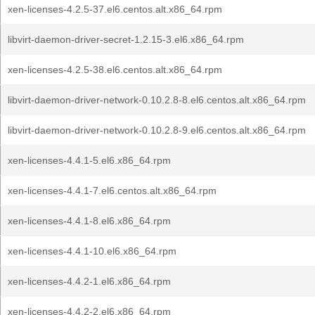
xen-licenses-4.2.5-37.el6.centos.alt.x86_64.rpm
libvirt-daemon-driver-secret-1.2.15-3.el6.x86_64.rpm
xen-licenses-4.2.5-38.el6.centos.alt.x86_64.rpm
libvirt-daemon-driver-network-0.10.2.8-8.el6.centos.alt.x86_64.rpm
libvirt-daemon-driver-network-0.10.2.8-9.el6.centos.alt.x86_64.rpm
xen-licenses-4.4.1-5.el6.x86_64.rpm
xen-licenses-4.4.1-7.el6.centos.alt.x86_64.rpm
xen-licenses-4.4.1-8.el6.x86_64.rpm
xen-licenses-4.4.1-10.el6.x86_64.rpm
xen-licenses-4.4.2-1.el6.x86_64.rpm
xen-licenses-4.4.2-2.el6.x86_64.rpm