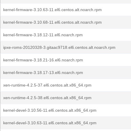
kernel-firmware-3.10.63-11.el6.centos.alt.noarch.rpm
kernel-firmware-3.10.68-11.el6.centos.alt.noarch.rpm
kernel-firmware-3.18.12-11.el6.noarch.rpm
ipxe-roms-20120328-3.gitaac9718.el6.centos.alt.noarch.rpm
kernel-firmware-3.18.21-16.el6.noarch.rpm
kernel-firmware-3.18.17-13.el6.noarch.rpm
xen-runtime-4.2.5-37.el6.centos.alt.x86_64.rpm
xen-runtime-4.2.5-38.el6.centos.alt.x86_64.rpm
kernel-devel-3.10.56-11.el6.centos.alt.x86_64.rpm
kernel-devel-3.10.63-11.el6.centos.alt.x86_64.rpm