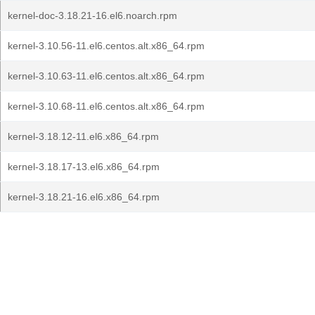
kernel-doc-3.18.21-16.el6.noarch.rpm
kernel-3.10.56-11.el6.centos.alt.x86_64.rpm
kernel-3.10.63-11.el6.centos.alt.x86_64.rpm
kernel-3.10.68-11.el6.centos.alt.x86_64.rpm
kernel-3.18.12-11.el6.x86_64.rpm
kernel-3.18.17-13.el6.x86_64.rpm
kernel-3.18.21-16.el6.x86_64.rpm