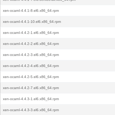
xen-ocaml-4.4.1-8.el6.x86_64.rpm
xen-ocaml-4.4.1-10.el6.x86_64.rpm
xen-ocaml-4.4.2-1.el6.x86_64.rpm
xen-ocaml-4.4.2-2.el6.x86_64.rpm
xen-ocaml-4.4.2-3.el6.x86_64.rpm
xen-ocaml-4.4.2-4.el6.x86_64.rpm
xen-ocaml-4.4.2-5.el6.x86_64.rpm
xen-ocaml-4.4.2-7.el6.x86_64.rpm
xen-ocaml-4.4.3-1.el6.x86_64.rpm
xen-ocaml-4.4.3-3.el6.x86_64.rpm