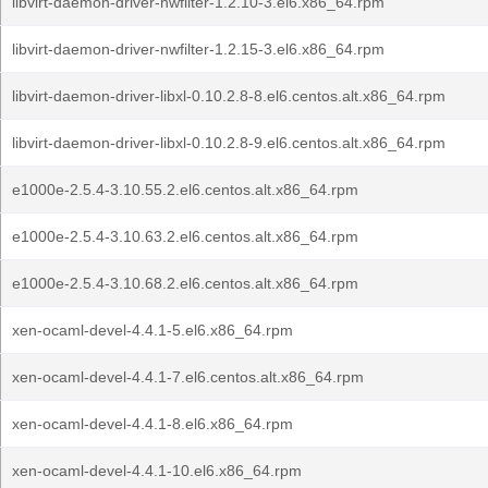
libvirt-daemon-driver-nwfilter-1.2.10-3.el6.x86_64.rpm
libvirt-daemon-driver-nwfilter-1.2.15-3.el6.x86_64.rpm
libvirt-daemon-driver-libxl-0.10.2.8-8.el6.centos.alt.x86_64.rpm
libvirt-daemon-driver-libxl-0.10.2.8-9.el6.centos.alt.x86_64.rpm
e1000e-2.5.4-3.10.55.2.el6.centos.alt.x86_64.rpm
e1000e-2.5.4-3.10.63.2.el6.centos.alt.x86_64.rpm
e1000e-2.5.4-3.10.68.2.el6.centos.alt.x86_64.rpm
xen-ocaml-devel-4.4.1-5.el6.x86_64.rpm
xen-ocaml-devel-4.4.1-7.el6.centos.alt.x86_64.rpm
xen-ocaml-devel-4.4.1-8.el6.x86_64.rpm
xen-ocaml-devel-4.4.1-10.el6.x86_64.rpm