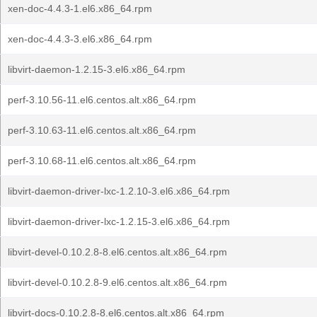
xen-doc-4.4.3-1.el6.x86_64.rpm
xen-doc-4.4.3-3.el6.x86_64.rpm
libvirt-daemon-1.2.15-3.el6.x86_64.rpm
perf-3.10.56-11.el6.centos.alt.x86_64.rpm
perf-3.10.63-11.el6.centos.alt.x86_64.rpm
perf-3.10.68-11.el6.centos.alt.x86_64.rpm
libvirt-daemon-driver-lxc-1.2.10-3.el6.x86_64.rpm
libvirt-daemon-driver-lxc-1.2.15-3.el6.x86_64.rpm
libvirt-devel-0.10.2.8-8.el6.centos.alt.x86_64.rpm
libvirt-devel-0.10.2.8-9.el6.centos.alt.x86_64.rpm
libvirt-docs-0.10.2.8-8.el6.centos.alt.x86_64.rpm