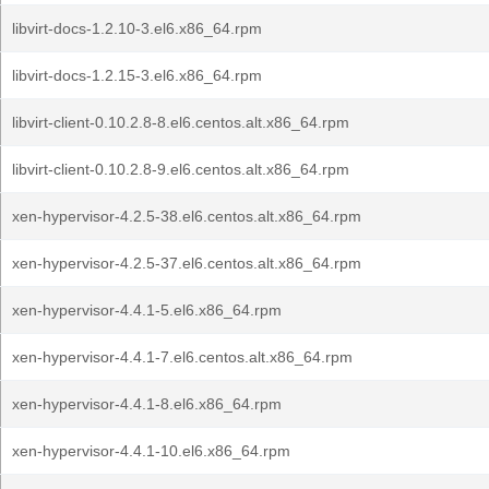
libvirt-docs-1.2.10-3.el6.x86_64.rpm
libvirt-docs-1.2.15-3.el6.x86_64.rpm
libvirt-client-0.10.2.8-8.el6.centos.alt.x86_64.rpm
libvirt-client-0.10.2.8-9.el6.centos.alt.x86_64.rpm
xen-hypervisor-4.2.5-38.el6.centos.alt.x86_64.rpm
xen-hypervisor-4.2.5-37.el6.centos.alt.x86_64.rpm
xen-hypervisor-4.4.1-5.el6.x86_64.rpm
xen-hypervisor-4.4.1-7.el6.centos.alt.x86_64.rpm
xen-hypervisor-4.4.1-8.el6.x86_64.rpm
xen-hypervisor-4.4.1-10.el6.x86_64.rpm