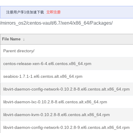
注册用户享1倍加速下载
立即注册
/mirrors_os2/centos-vault/6.7/xen4/x86_64/Packages/
File Name
↓
Parent directory/
centos-release-xen-6-4.el6.centos.x86_64.rpm
seabios-1.7.1-1.el6.centos.alt.x86_64.rpm
libvirt-daemon-config-network-0.10.2.8-8.el6.centos.alt.x86_64.rpm
libvirt-daemon-lxc-0.10.2.8-8.el6.centos.alt.x86_64.rpm
libvirt-daemon-kvm-0.10.2.8-8.el6.centos.alt.x86_64.rpm
libvirt-daemon-config-network-0.10.2.8-9.el6.centos.alt.x86_64.rpm