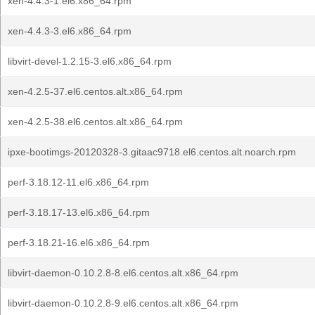
xen-4.4.3-1.el6.x86_64.rpm
xen-4.4.3-3.el6.x86_64.rpm
libvirt-devel-1.2.15-3.el6.x86_64.rpm
xen-4.2.5-37.el6.centos.alt.x86_64.rpm
xen-4.2.5-38.el6.centos.alt.x86_64.rpm
ipxe-bootimgs-20120328-3.gitaac9718.el6.centos.alt.noarch.rpm
perf-3.18.12-11.el6.x86_64.rpm
perf-3.18.17-13.el6.x86_64.rpm
perf-3.18.21-16.el6.x86_64.rpm
libvirt-daemon-0.10.2.8-8.el6.centos.alt.x86_64.rpm
libvirt-daemon-0.10.2.8-9.el6.centos.alt.x86_64.rpm