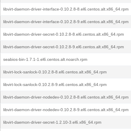
libvirt-daemon-driver-interface-0.10.2.8-8.el6.centos.alt.x86_64.rpm
libvirt-daemon-driver-interface-0.10.2.8-9.el6.centos.alt.x86_64.rpm
libvirt-daemon-driver-secret-0.10.2.8-8.el6.centos.alt.x86_64.rpm
libvirt-daemon-driver-secret-0.10.2.8-9.el6.centos.alt.x86_64.rpm
seabios-bin-1.7.1-1.el6.centos.alt.noarch.rpm
libvirt-lock-sanlock-0.10.2.8-8.el6.centos.alt.x86_64.rpm
libvirt-lock-sanlock-0.10.2.8-9.el6.centos.alt.x86_64.rpm
libvirt-daemon-driver-nodedev-0.10.2.8-8.el6.centos.alt.x86_64.rpm
libvirt-daemon-driver-nodedev-0.10.2.8-9.el6.centos.alt.x86_64.rpm
libvirt-daemon-driver-secret-1.2.10-3.el6.x86_64.rpm