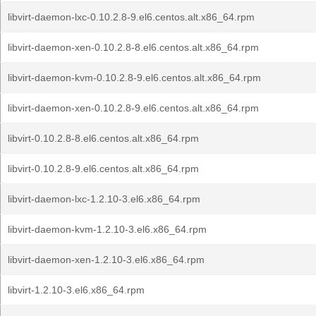
libvirt-daemon-lxc-0.10.2.8-9.el6.centos.alt.x86_64.rpm
libvirt-daemon-xen-0.10.2.8-8.el6.centos.alt.x86_64.rpm
libvirt-daemon-kvm-0.10.2.8-9.el6.centos.alt.x86_64.rpm
libvirt-daemon-xen-0.10.2.8-9.el6.centos.alt.x86_64.rpm
libvirt-0.10.2.8-8.el6.centos.alt.x86_64.rpm
libvirt-0.10.2.8-9.el6.centos.alt.x86_64.rpm
libvirt-daemon-lxc-1.2.10-3.el6.x86_64.rpm
libvirt-daemon-kvm-1.2.10-3.el6.x86_64.rpm
libvirt-daemon-xen-1.2.10-3.el6.x86_64.rpm
libvirt-1.2.10-3.el6.x86_64.rpm