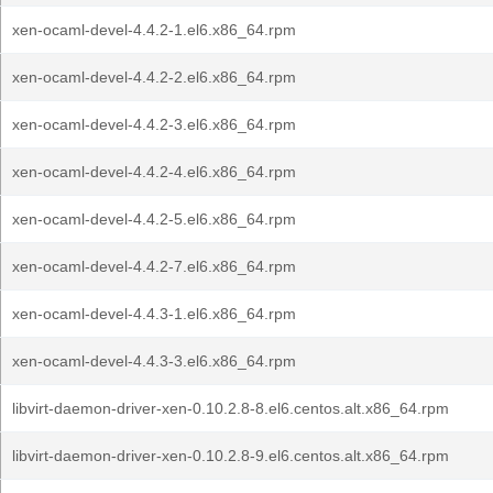
xen-ocaml-devel-4.4.2-1.el6.x86_64.rpm
xen-ocaml-devel-4.4.2-2.el6.x86_64.rpm
xen-ocaml-devel-4.4.2-3.el6.x86_64.rpm
xen-ocaml-devel-4.4.2-4.el6.x86_64.rpm
xen-ocaml-devel-4.4.2-5.el6.x86_64.rpm
xen-ocaml-devel-4.4.2-7.el6.x86_64.rpm
xen-ocaml-devel-4.4.3-1.el6.x86_64.rpm
xen-ocaml-devel-4.4.3-3.el6.x86_64.rpm
libvirt-daemon-driver-xen-0.10.2.8-8.el6.centos.alt.x86_64.rpm
libvirt-daemon-driver-xen-0.10.2.8-9.el6.centos.alt.x86_64.rpm