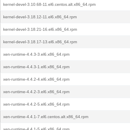
kernel-devel-3.10.68-11.el6.centos.alt.x86_64.rpm
kernel-devel-3.18.12-11.el6.x86_64.rpm
kernel-devel-3.18.21-16.el6.x86_64.rpm
kernel-devel-3.18.17-13.el6.x86_64.rpm
xen-runtime-4.4.3-3.el6.x86_64.rpm
xen-runtime-4.4.3-1.el6.x86_64.rpm
xen-runtime-4.4.2-4.el6.x86_64.rpm
xen-runtime-4.4.2-3.el6.x86_64.rpm
xen-runtime-4.4.2-5.el6.x86_64.rpm
xen-runtime-4.4.1-7.el6.centos.alt.x86_64.rpm
xen-runtime-4.4.1-5.el6.x86_64.rpm