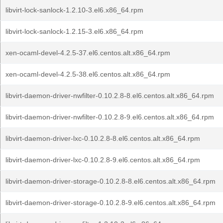
libvirt-lock-sanlock-1.2.10-3.el6.x86_64.rpm
libvirt-lock-sanlock-1.2.15-3.el6.x86_64.rpm
xen-ocaml-devel-4.2.5-37.el6.centos.alt.x86_64.rpm
xen-ocaml-devel-4.2.5-38.el6.centos.alt.x86_64.rpm
libvirt-daemon-driver-nwfilter-0.10.2.8-8.el6.centos.alt.x86_64.rpm
libvirt-daemon-driver-nwfilter-0.10.2.8-9.el6.centos.alt.x86_64.rpm
libvirt-daemon-driver-lxc-0.10.2.8-8.el6.centos.alt.x86_64.rpm
libvirt-daemon-driver-lxc-0.10.2.8-9.el6.centos.alt.x86_64.rpm
libvirt-daemon-driver-storage-0.10.2.8-8.el6.centos.alt.x86_64.rpm
libvirt-daemon-driver-storage-0.10.2.8-9.el6.centos.alt.x86_64.rpm