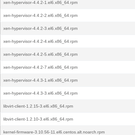
xen-hypervisor-4.4.2-1.el6.x86_64.rpm
xen-hypervisor-4.4.2-2.el6.x86_64.rpm
xen-hypervisor-4.4.2-3.el6.x86_64.rpm
xen-hypervisor-4.4.2-4.el6.x86_64.rpm
xen-hypervisor-4.4.2-5.el6.x86_64.rpm
xen-hypervisor-4.4.2-7.el6.x86_64.rpm
xen-hypervisor-4.4.3-1.el6.x86_64.rpm
xen-hypervisor-4.4.3-3.el6.x86_64.rpm
libvirt-client-1.2.15-3.el6.x86_64.rpm
libvirt-client-1.2.10-3.el6.x86_64.rpm
kernel-firmware-3.10.56-11.el6.centos.alt.noarch.rpm