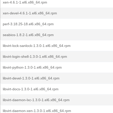
xen-4.6.1-1.el6.x86_64.rpm
xen-devel-4.6.1-1.el6.x86_64.rpm
perf-3.18.25-18.el6.x86_64.rpm
seabios-1.8.2-1.el6.x86_64.rpm
libvirt-lock-sanlock-1.3.0-1.el6.x86_64.rpm
libvirt-login-shell-1.3.0-1.el6.x86_64.rpm
libvirt-python-1.3.0-1.el6.x86_64.rpm
libvirt-devel-1.3.0-1.el6.x86_64.rpm
libvirt-docs-1.3.0-1.el6.x86_64.rpm
libvirt-daemon-lxc-1.3.0-1.el6.x86_64.rpm
libvirt-daemon-xen-1.3.0-1.el6.x86_64.rpm