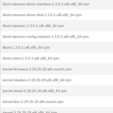
libvirt-daemon-driver-interface-1.3.0-1.el6.x86_64.rpm
libvirt-daemon-driver-libxl-1.3.0-1.el6.x86_64.rpm
libvirt-daemon-1.3.0-1.el6.x86_64.rpm
libvirt-daemon-config-network-1.3.0-1.el6.x86_64.rpm
libvirt-1.3.0-1.el6.x86_64.rpm
libvirt-client-1.3.0-1.el6.x86_64.rpm
kernel-firmware-3.18.25-18.el6.noarch.rpm
kernel-headers-3.18.25-18.el6.x86_64.rpm
kernel-devel-3.18.25-18.el6.x86_64.rpm
kernel-doc-3.18.25-18.el6.noarch.rpm
kernel-3.18.25-18.el6.x86_64.rpm