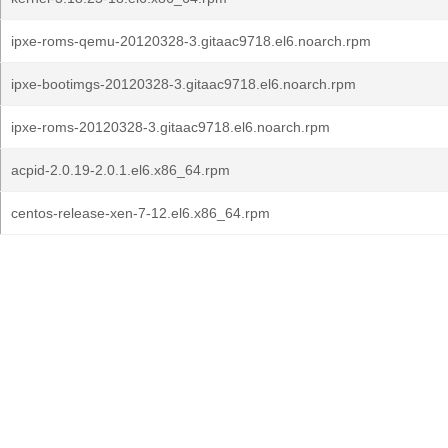
ipxe-roms-qemu-20120328-3.gitaac9718.el6.noarch.rpm
ipxe-bootimgs-20120328-3.gitaac9718.el6.noarch.rpm
ipxe-roms-20120328-3.gitaac9718.el6.noarch.rpm
acpid-2.0.19-2.0.1.el6.x86_64.rpm
centos-release-xen-7-12.el6.x86_64.rpm