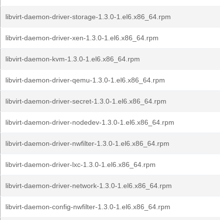
libvirt-daemon-driver-storage-1.3.0-1.el6.x86_64.rpm
libvirt-daemon-driver-xen-1.3.0-1.el6.x86_64.rpm
libvirt-daemon-kvm-1.3.0-1.el6.x86_64.rpm
libvirt-daemon-driver-qemu-1.3.0-1.el6.x86_64.rpm
libvirt-daemon-driver-secret-1.3.0-1.el6.x86_64.rpm
libvirt-daemon-driver-nodedev-1.3.0-1.el6.x86_64.rpm
libvirt-daemon-driver-nwfilter-1.3.0-1.el6.x86_64.rpm
libvirt-daemon-driver-lxc-1.3.0-1.el6.x86_64.rpm
libvirt-daemon-driver-network-1.3.0-1.el6.x86_64.rpm
libvirt-daemon-config-nwfilter-1.3.0-1.el6.x86_64.rpm