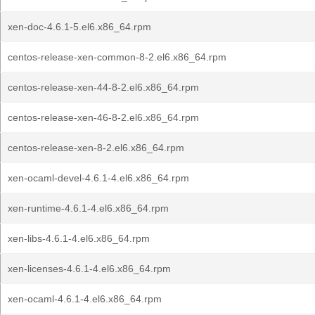
xen-doc-4.6.1-5.el6.x86_64.rpm
centos-release-xen-common-8-2.el6.x86_64.rpm
centos-release-xen-44-8-2.el6.x86_64.rpm
centos-release-xen-46-8-2.el6.x86_64.rpm
centos-release-xen-8-2.el6.x86_64.rpm
xen-ocaml-devel-4.6.1-4.el6.x86_64.rpm
xen-runtime-4.6.1-4.el6.x86_64.rpm
xen-libs-4.6.1-4.el6.x86_64.rpm
xen-licenses-4.6.1-4.el6.x86_64.rpm
xen-ocaml-4.6.1-4.el6.x86_64.rpm