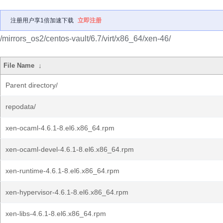
注册用户享1倍加速下载
立即注册
/mirrors_os2/centos-vault/6.7/virt/x86_64/xen-46/
File Name
↓
Parent directory/
repodata/
xen-ocaml-4.6.1-8.el6.x86_64.rpm
xen-ocaml-devel-4.6.1-8.el6.x86_64.rpm
xen-runtime-4.6.1-8.el6.x86_64.rpm
xen-hypervisor-4.6.1-8.el6.x86_64.rpm
xen-libs-4.6.1-8.el6.x86_64.rpm