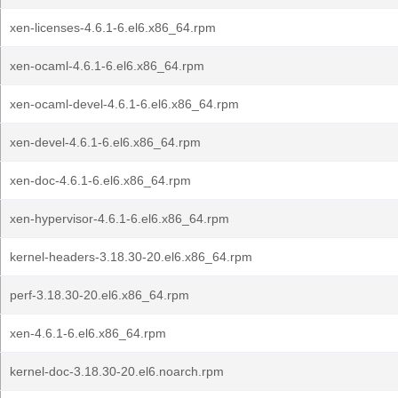
xen-licenses-4.6.1-6.el6.x86_64.rpm
xen-ocaml-4.6.1-6.el6.x86_64.rpm
xen-ocaml-devel-4.6.1-6.el6.x86_64.rpm
xen-devel-4.6.1-6.el6.x86_64.rpm
xen-doc-4.6.1-6.el6.x86_64.rpm
xen-hypervisor-4.6.1-6.el6.x86_64.rpm
kernel-headers-3.18.30-20.el6.x86_64.rpm
perf-3.18.30-20.el6.x86_64.rpm
xen-4.6.1-6.el6.x86_64.rpm
kernel-doc-3.18.30-20.el6.noarch.rpm