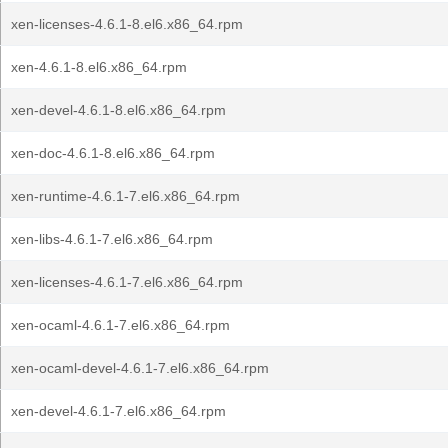
xen-licenses-4.6.1-8.el6.x86_64.rpm
xen-4.6.1-8.el6.x86_64.rpm
xen-devel-4.6.1-8.el6.x86_64.rpm
xen-doc-4.6.1-8.el6.x86_64.rpm
xen-runtime-4.6.1-7.el6.x86_64.rpm
xen-libs-4.6.1-7.el6.x86_64.rpm
xen-licenses-4.6.1-7.el6.x86_64.rpm
xen-ocaml-4.6.1-7.el6.x86_64.rpm
xen-ocaml-devel-4.6.1-7.el6.x86_64.rpm
xen-devel-4.6.1-7.el6.x86_64.rpm