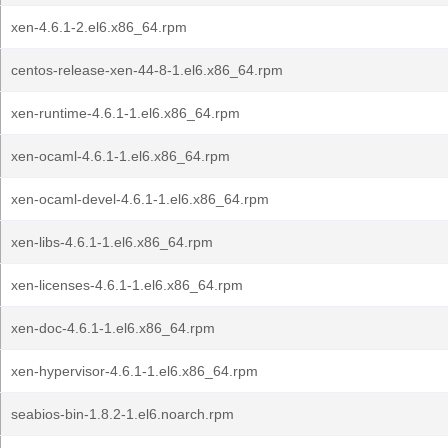
xen-4.6.1-2.el6.x86_64.rpm
centos-release-xen-44-8-1.el6.x86_64.rpm
xen-runtime-4.6.1-1.el6.x86_64.rpm
xen-ocaml-4.6.1-1.el6.x86_64.rpm
xen-ocaml-devel-4.6.1-1.el6.x86_64.rpm
xen-libs-4.6.1-1.el6.x86_64.rpm
xen-licenses-4.6.1-1.el6.x86_64.rpm
xen-doc-4.6.1-1.el6.x86_64.rpm
xen-hypervisor-4.6.1-1.el6.x86_64.rpm
seabios-bin-1.8.2-1.el6.noarch.rpm