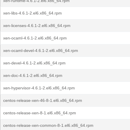
xen-runtime-4.6.1-2.el6.x86_64.rpm
xen-libs-4.6.1-2.el6.x86_64.rpm
xen-licenses-4.6.1-2.el6.x86_64.rpm
xen-ocaml-4.6.1-2.el6.x86_64.rpm
xen-ocaml-devel-4.6.1-2.el6.x86_64.rpm
xen-devel-4.6.1-2.el6.x86_64.rpm
xen-doc-4.6.1-2.el6.x86_64.rpm
xen-hypervisor-4.6.1-2.el6.x86_64.rpm
centos-release-xen-46-8-1.el6.x86_64.rpm
centos-release-xen-8-1.el6.x86_64.rpm
centos-release-xen-common-8-1.el6.x86_64.rpm