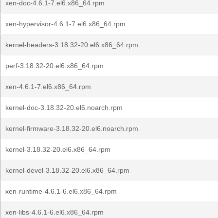
xen-doc-4.6.1-7.el6.x86_64.rpm
xen-hypervisor-4.6.1-7.el6.x86_64.rpm
kernel-headers-3.18.32-20.el6.x86_64.rpm
perf-3.18.32-20.el6.x86_64.rpm
xen-4.6.1-7.el6.x86_64.rpm
kernel-doc-3.18.32-20.el6.noarch.rpm
kernel-firmware-3.18.32-20.el6.noarch.rpm
kernel-3.18.32-20.el6.x86_64.rpm
kernel-devel-3.18.32-20.el6.x86_64.rpm
xen-runtime-4.6.1-6.el6.x86_64.rpm
xen-libs-4.6.1-6.el6.x86_64.rpm