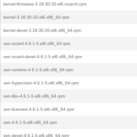
kernel-firmware-3.18.30-20.el6.noarch.rpm
kernel-3.18.30-20.el6.x86_64.rpm
kernel-devel-3.18.30-20.el6.x86_64.rpm
xen-ocaml-4.6.1-5.el6.x86_64.rpm
xen-ocaml-devel-4.6.1-5.el6.x86_64.rpm
xen-runtime-4.6.1-5.el6.x86_64.rpm
xen-hypervisor-4.6.1-5.el6.x86_64.rpm
xen-libs-4.6.1-5.el6.x86_64.rpm
xen-licenses-4.6.1-5.el6.x86_64.rpm
xen-4.6.1-5.el6.x86_64.rpm
xen-devel-4.6.1-5.el6.x86_64.rpm