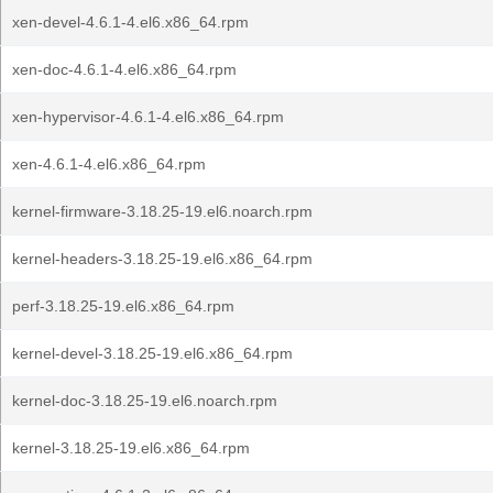
xen-devel-4.6.1-4.el6.x86_64.rpm
xen-doc-4.6.1-4.el6.x86_64.rpm
xen-hypervisor-4.6.1-4.el6.x86_64.rpm
xen-4.6.1-4.el6.x86_64.rpm
kernel-firmware-3.18.25-19.el6.noarch.rpm
kernel-headers-3.18.25-19.el6.x86_64.rpm
perf-3.18.25-19.el6.x86_64.rpm
kernel-devel-3.18.25-19.el6.x86_64.rpm
kernel-doc-3.18.25-19.el6.noarch.rpm
kernel-3.18.25-19.el6.x86_64.rpm