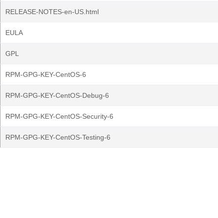
RELEASE-NOTES-en-US.html
EULA
GPL
RPM-GPG-KEY-CentOS-6
RPM-GPG-KEY-CentOS-Debug-6
RPM-GPG-KEY-CentOS-Security-6
RPM-GPG-KEY-CentOS-Testing-6