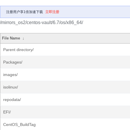
注册用户享1倍加速下载
立即注册
/mirrors_os2/centos-vault/6.7/os/x86_64/
File Name
↓
Parent directory/
Packages/
images/
isolinux/
repodata/
EFI/
CentOS_BuildTag