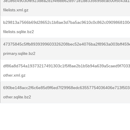
3e1e6c49030fe923dea2d1f4fbbb62d971e1de335695bcac00f5c43a1
filelists.xml.gz
b29813a7566b69d28652c1b8ae3d7ba5ac9610c0c862c0909868100
filelists.sqlite.bz2
47375845c5ffb8939399603326208bec52e4076ba2f8963a003bff459
primary.sqlite.bz2
df86a8d754a19373217491303c1f5f8ae2b1b5b94a639a5caed9f7033
other.xml.gz
690be148acc2f6c6e85d9f6ed7f29968edc63557754036406e713f503
other.sqlite.bz2