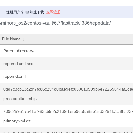
注册用户享1倍加速下载
立即注册
/mirrors_os2/centos-vault/6.7/fasttrack/i386/repodata/
File Name
↓
Parent directory/
repomd.xml.asc
repomd.xml
0dd7c3cb13c2df7fc86c294d0bae9efc0500a9909b6e72265644af1da
prestodelta.xml.gz
739c259617a41ef983cb5f2c2139da5e96a5a85e15d3264fc1a88a23
primary.xml.gz