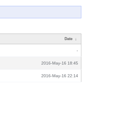
Date
↓
-
2016-May-16 18:45
2016-May-16 22:14