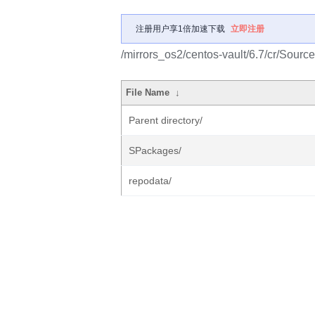
注册用户享1倍加速下载
立即注册
/mirrors_os2/centos-vault/6.7/cr/Source
File Name
↓
Parent directory/
SPackages/
repodata/