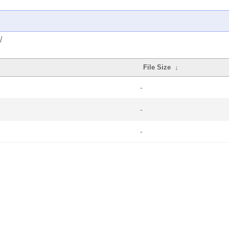
/
File Size
↓
-
-
-