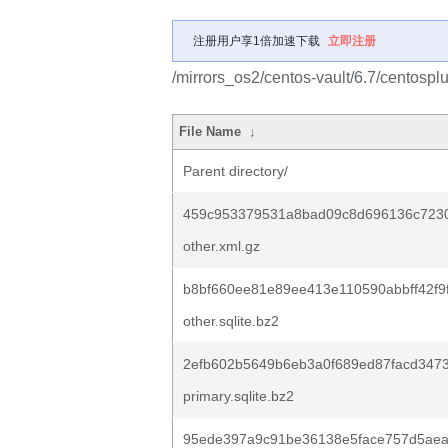
注册用户享1倍加速下载
立即注册
/mirrors_os2/centos-vault/6.7/centospl
File Name
↓
Parent directory/
459c953379531a8bad09c8d696136c723
other.xml.gz
b8bf660ee81e89ee413e110590abbff42f9
other.sqlite.bz2
2efb602b5649b6eb3a0f689ed87facd347
primary.sqlite.bz2
95ede397a9c91be36138e5face757d5aea