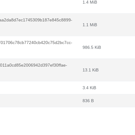
1.4 MiB
aa2da8d7ec1745309b187e845c8899-
1.1 MiB
01706c78cb77240cb420c75d2bc7cc-
986.5 KiB
011a0cd85e2006942d397ef30ffae-
13.1 KiB
3.4 KiB
836 B