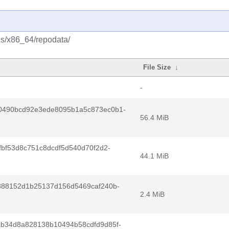
us/x86_64/repodata/
File Size
↓
-
0490bcd92e3ede8095b1a5c873ec0b1-
56.4 MiB
fbf53d8c751c8dcdf5d540d70f2d2-
44.1 MiB
388152d1b25137d156d5469caf240b-
2.4 MiB
b34d8a828138b10494b58cdfd9d85f-