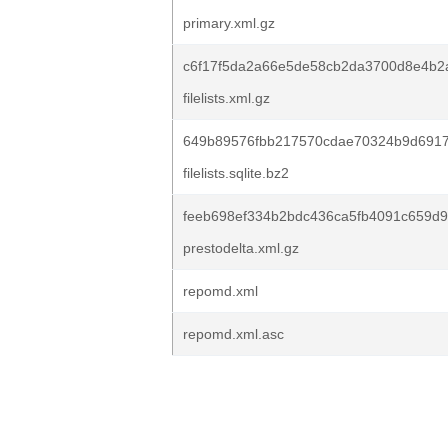
primary.xml.gz
c6f17f5da2a66e5de58cb2da3700d8e4b2
filelists.xml.gz
649b89576fbb217570cdae70324b9d6917
filelists.sqlite.bz2
feeb698ef334b2bdc436ca5fb4091c659d9
prestodelta.xml.gz
repomd.xml
repomd.xml.asc