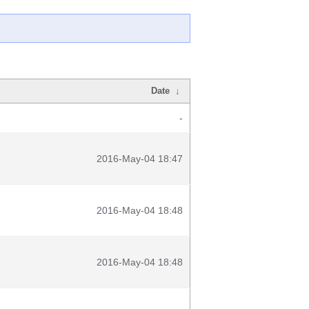
Date
↓
-
2016-May-04 18:47
2016-May-04 18:48
2016-May-04 18:48