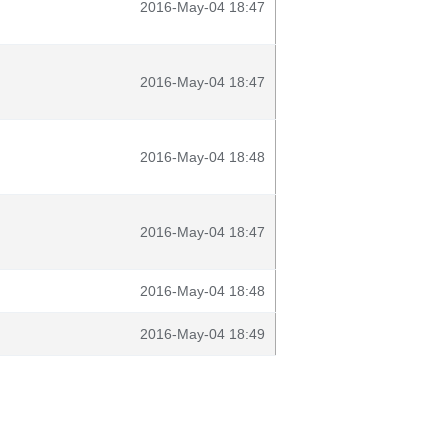
2016-May-04 18:47
2016-May-04 18:47
2016-May-04 18:48
2016-May-04 18:47
2016-May-04 18:48
2016-May-04 18:49