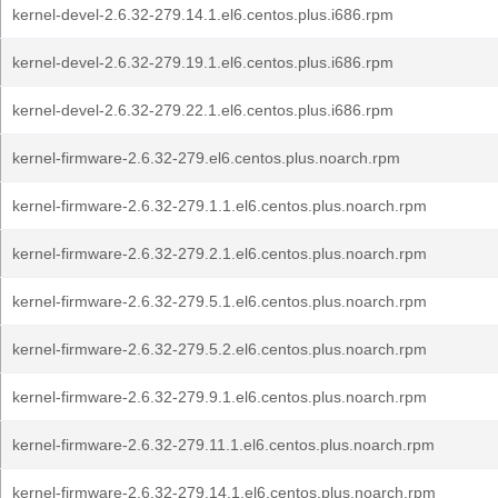
kernel-devel-2.6.32-279.14.1.el6.centos.plus.i686.rpm
kernel-devel-2.6.32-279.19.1.el6.centos.plus.i686.rpm
kernel-devel-2.6.32-279.22.1.el6.centos.plus.i686.rpm
kernel-firmware-2.6.32-279.el6.centos.plus.noarch.rpm
kernel-firmware-2.6.32-279.1.1.el6.centos.plus.noarch.rpm
kernel-firmware-2.6.32-279.2.1.el6.centos.plus.noarch.rpm
kernel-firmware-2.6.32-279.5.1.el6.centos.plus.noarch.rpm
kernel-firmware-2.6.32-279.5.2.el6.centos.plus.noarch.rpm
kernel-firmware-2.6.32-279.9.1.el6.centos.plus.noarch.rpm
kernel-firmware-2.6.32-279.11.1.el6.centos.plus.noarch.rpm
kernel-firmware-2.6.32-279.14.1.el6.centos.plus.noarch.rpm