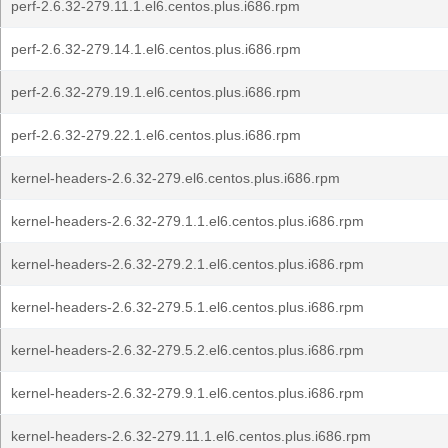
perf-2.6.32-279.11.1.el6.centos.plus.i686.rpm
perf-2.6.32-279.14.1.el6.centos.plus.i686.rpm
perf-2.6.32-279.19.1.el6.centos.plus.i686.rpm
perf-2.6.32-279.22.1.el6.centos.plus.i686.rpm
kernel-headers-2.6.32-279.el6.centos.plus.i686.rpm
kernel-headers-2.6.32-279.1.1.el6.centos.plus.i686.rpm
kernel-headers-2.6.32-279.2.1.el6.centos.plus.i686.rpm
kernel-headers-2.6.32-279.5.1.el6.centos.plus.i686.rpm
kernel-headers-2.6.32-279.5.2.el6.centos.plus.i686.rpm
kernel-headers-2.6.32-279.9.1.el6.centos.plus.i686.rpm
kernel-headers-2.6.32-279.11.1.el6.centos.plus.i686.rpm