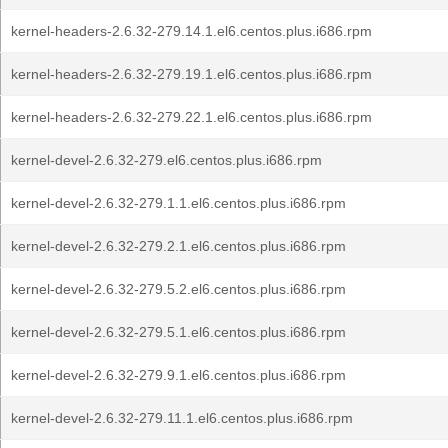
kernel-headers-2.6.32-279.14.1.el6.centos.plus.i686.rpm
kernel-headers-2.6.32-279.19.1.el6.centos.plus.i686.rpm
kernel-headers-2.6.32-279.22.1.el6.centos.plus.i686.rpm
kernel-devel-2.6.32-279.el6.centos.plus.i686.rpm
kernel-devel-2.6.32-279.1.1.el6.centos.plus.i686.rpm
kernel-devel-2.6.32-279.2.1.el6.centos.plus.i686.rpm
kernel-devel-2.6.32-279.5.2.el6.centos.plus.i686.rpm
kernel-devel-2.6.32-279.5.1.el6.centos.plus.i686.rpm
kernel-devel-2.6.32-279.9.1.el6.centos.plus.i686.rpm
kernel-devel-2.6.32-279.11.1.el6.centos.plus.i686.rpm