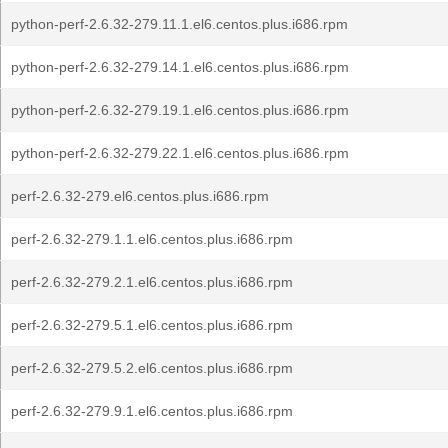
python-perf-2.6.32-279.11.1.el6.centos.plus.i686.rpm
python-perf-2.6.32-279.14.1.el6.centos.plus.i686.rpm
python-perf-2.6.32-279.19.1.el6.centos.plus.i686.rpm
python-perf-2.6.32-279.22.1.el6.centos.plus.i686.rpm
perf-2.6.32-279.el6.centos.plus.i686.rpm
perf-2.6.32-279.1.1.el6.centos.plus.i686.rpm
perf-2.6.32-279.2.1.el6.centos.plus.i686.rpm
perf-2.6.32-279.5.1.el6.centos.plus.i686.rpm
perf-2.6.32-279.5.2.el6.centos.plus.i686.rpm
perf-2.6.32-279.9.1.el6.centos.plus.i686.rpm