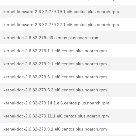
kernel-firmware-2.6.32-279.19.1.el6.centos.plus.noarch.rpm
kernel-firmware-2.6.32-279.22.1.el6.centos.plus.noarch.rpm
kernel-doc-2.6.32-279.el6.centos.plus.noarch.rpm
kernel-doc-2.6.32-279.1.1.el6.centos.plus.noarch.rpm
kernel-doc-2.6.32-279.2.1.el6.centos.plus.noarch.rpm
kernel-doc-2.6.32-279.5.1.el6.centos.plus.noarch.rpm
kernel-doc-2.6.32-279.5.2.el6.centos.plus.noarch.rpm
kernel-doc-2.6.32-279.14.1.el6.centos.plus.noarch.rpm
kernel-doc-2.6.32-279.11.1.el6.centos.plus.noarch.rpm
kernel-doc-2.6.32-279.9.1.el6.centos.plus.noarch.rpm