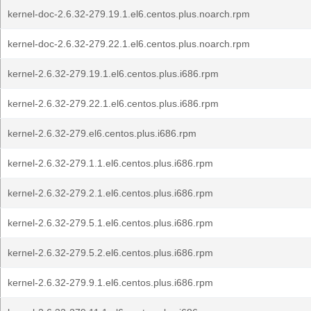
kernel-doc-2.6.32-279.19.1.el6.centos.plus.noarch.rpm
kernel-doc-2.6.32-279.22.1.el6.centos.plus.noarch.rpm
kernel-2.6.32-279.19.1.el6.centos.plus.i686.rpm
kernel-2.6.32-279.22.1.el6.centos.plus.i686.rpm
kernel-2.6.32-279.el6.centos.plus.i686.rpm
kernel-2.6.32-279.1.1.el6.centos.plus.i686.rpm
kernel-2.6.32-279.2.1.el6.centos.plus.i686.rpm
kernel-2.6.32-279.5.1.el6.centos.plus.i686.rpm
kernel-2.6.32-279.5.2.el6.centos.plus.i686.rpm
kernel-2.6.32-279.9.1.el6.centos.plus.i686.rpm