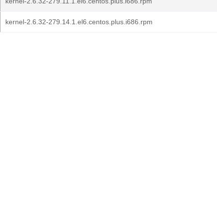
kernel-2.6.32-279.11.1.el6.centos.plus.i686.rpm
kernel-2.6.32-279.14.1.el6.centos.plus.i686.rpm