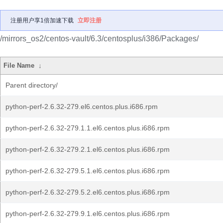
注册用户享1倍加速下载
立即注册
/mirrors_os2/centos-vault/6.3/centosplus/i386/Packages/
File Name
↓
Parent directory/
python-perf-2.6.32-279.el6.centos.plus.i686.rpm
python-perf-2.6.32-279.1.1.el6.centos.plus.i686.rpm
python-perf-2.6.32-279.2.1.el6.centos.plus.i686.rpm
python-perf-2.6.32-279.5.1.el6.centos.plus.i686.rpm
python-perf-2.6.32-279.5.2.el6.centos.plus.i686.rpm
python-perf-2.6.32-279.9.1.el6.centos.plus.i686.rpm