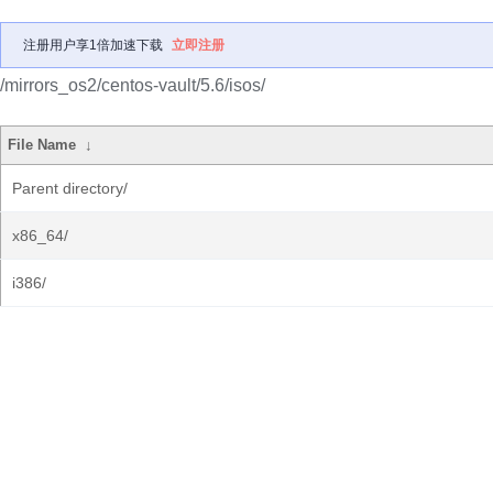
注册用户享1倍加速下载
立即注册
/mirrors_os2/centos-vault/5.6/isos/
File Name
↓
Parent directory/
x86_64/
i386/