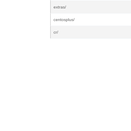
extras/
centosplus/
cr/