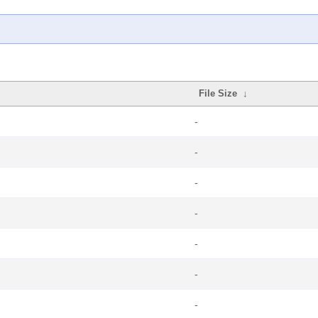
File Size
↓
-
-
-
-
-
-
-