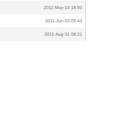
2011-May-14 18:50
2011-Jun-03 05:43
2011-Aug-31 08:21