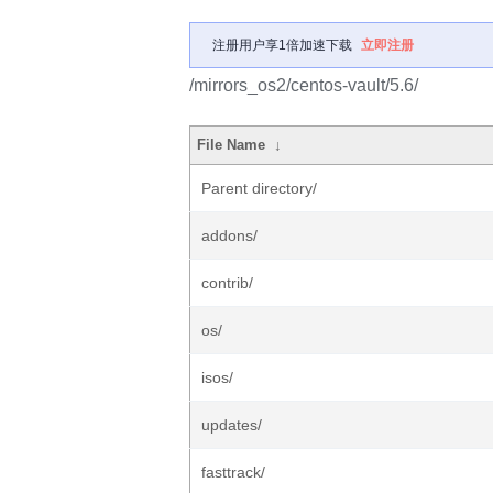
注册用户享1倍加速下载
立即注册
/mirrors_os2/centos-vault/5.6/
File Name
↓
Parent directory/
addons/
contrib/
os/
isos/
updates/
fasttrack/