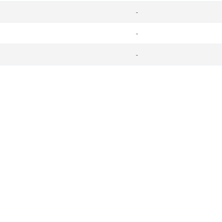
-
-
-