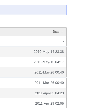
Date
↓
-
2010-May-14 23:38
2010-May-15 04:17
2011-Mar-26 00:40
2011-Mar-26 00:40
2011-Apr-05 04:29
2011-Apr-29 02:05