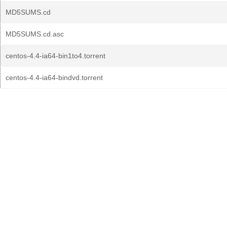
MD5SUMS.cd
MD5SUMS.cd.asc
centos-4.4-ia64-bin1to4.torrent
centos-4.4-ia64-bindvd.torrent