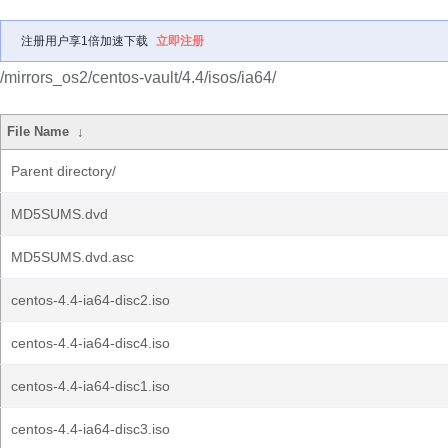
注册用户享1倍加速下载
立即注册
/mirrors_os2/centos-vault/4.4/isos/ia64/
File Name
↓
Parent directory/
MD5SUMS.dvd
MD5SUMS.dvd.asc
centos-4.4-ia64-disc2.iso
centos-4.4-ia64-disc4.iso
centos-4.4-ia64-disc1.iso
centos-4.4-ia64-disc3.iso