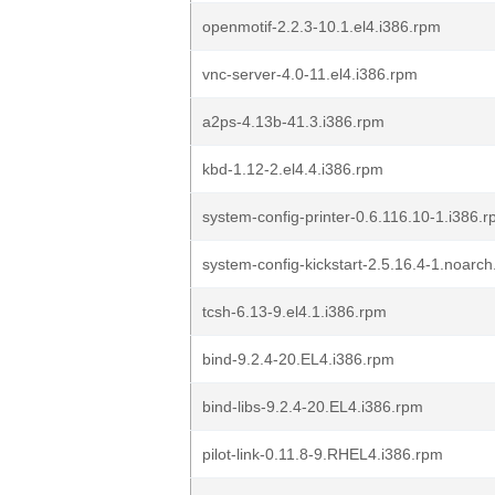
openmotif-2.2.3-10.1.el4.i386.rpm
vnc-server-4.0-11.el4.i386.rpm
a2ps-4.13b-41.3.i386.rpm
kbd-1.12-2.el4.4.i386.rpm
system-config-printer-0.6.116.10-1.i386.
system-config-kickstart-2.5.16.4-1.noarc
tcsh-6.13-9.el4.1.i386.rpm
bind-9.2.4-20.EL4.i386.rpm
bind-libs-9.2.4-20.EL4.i386.rpm
pilot-link-0.11.8-9.RHEL4.i386.rpm