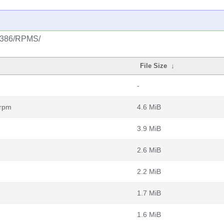
k/i386/RPMS/
File Size
↓
-
.rpm
4.6 MiB
3.9 MiB
2.6 MiB
2.2 MiB
1.7 MiB
1.6 MiB