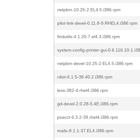
netpbm-10.25-2.EL4.5.i386.rpm
pilot-link-devel-0.11.8-9.RHEL4.i386.rpm
findutils-4.1.20-7.el4.3.i386.rpm
system-config-printer-gui-0.6.116.10-1.i3
netpbm-devel-10.25-2.EL4.5.i386.rpm
rdist-6.1.5-38.40.2.i386.rpm
less-382-4.rhel4.i386.rpm
gd-devel-2.0.28-5.4E.i386.rpm
psacct-6.3.2-39.rhel4.i386.rpm
mailx-8.1.1-37.EL4.i386.rpm