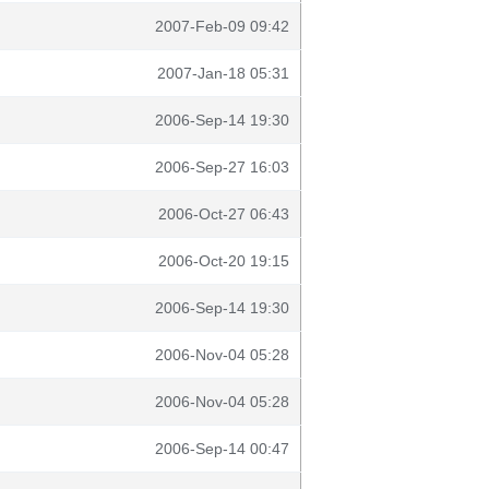
2007-Feb-09 09:42
2007-Jan-18 05:31
2006-Sep-14 19:30
2006-Sep-27 16:03
2006-Oct-27 06:43
2006-Oct-20 19:15
2006-Sep-14 19:30
2006-Nov-04 05:28
2006-Nov-04 05:28
2006-Sep-14 00:47