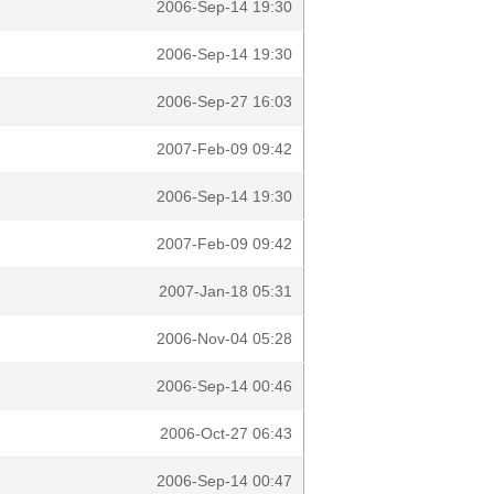
2006-Sep-14 19:30
2006-Sep-14 19:30
2006-Sep-27 16:03
2007-Feb-09 09:42
2006-Sep-14 19:30
2007-Feb-09 09:42
2007-Jan-18 05:31
2006-Nov-04 05:28
2006-Sep-14 00:46
2006-Oct-27 06:43
2006-Sep-14 00:47