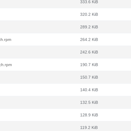
333.6 KiB
320.2 KiB
289.2 KiB
ch.rpm
264.2 KiB
242.6 KiB
rch.rpm
190.7 KiB
150.7 KiB
140.4 KiB
132.5 KiB
128.9 KiB
119.2 KiB