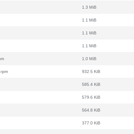
1.3 MiB
1.1 MiB
1.1 MiB
1.1 MiB
rpm
1.0 MiB
h.rpm
932.5 KiB
585.4 KiB
579.6 KiB
564.8 KiB
377.0 KiB