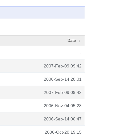
Date
↓
-
2007-Feb-09 09:42
2006-Sep-14 20:01
2007-Feb-09 09:42
2006-Nov-04 05:28
2006-Sep-14 00:47
2006-Oct-20 19:15