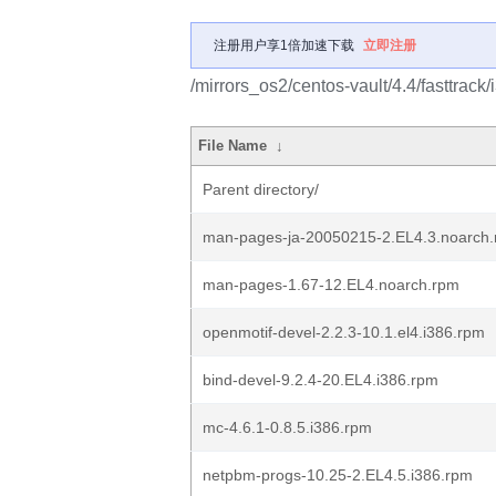
注册用户享1倍加速下载
立即注册
/mirrors_os2/centos-vault/4.4/fasttrac
File Name
↓
Parent directory/
man-pages-ja-20050215-2.EL4.3.noarch
man-pages-1.67-12.EL4.noarch.rpm
openmotif-devel-2.2.3-10.1.el4.i386.rpm
bind-devel-9.2.4-20.EL4.i386.rpm
mc-4.6.1-0.8.5.i386.rpm
netpbm-progs-10.25-2.EL4.5.i386.rpm