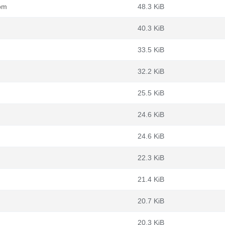
rpm
48.3 KiB
40.3 KiB
33.5 KiB
32.2 KiB
25.5 KiB
24.6 KiB
24.6 KiB
22.3 KiB
21.4 KiB
20.7 KiB
20.3 KiB