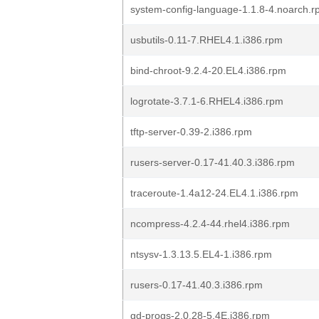
system-config-language-1.1.8-4.noarch.
usbutils-0.11-7.RHEL4.1.i386.rpm
bind-chroot-9.2.4-20.EL4.i386.rpm
logrotate-3.7.1-6.RHEL4.i386.rpm
tftp-server-0.39-2.i386.rpm
rusers-server-0.17-41.40.3.i386.rpm
traceroute-1.4a12-24.EL4.1.i386.rpm
ncompress-4.2.4-44.rhel4.i386.rpm
ntsysv-1.3.13.5.EL4-1.i386.rpm
rusers-0.17-41.40.3.i386.rpm
gd-progs-2.0.28-5.4E.i386.rpm