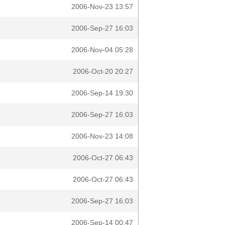
2006-Nov-23 13:57
2006-Sep-27 16:03
2006-Nov-04 05:28
2006-Oct-20 20:27
2006-Sep-14 19:30
2006-Sep-27 16:03
2006-Nov-23 14:08
2006-Oct-27 06:43
2006-Oct-27 06:43
2006-Sep-27 16:03
2006-Sep-14 00:47