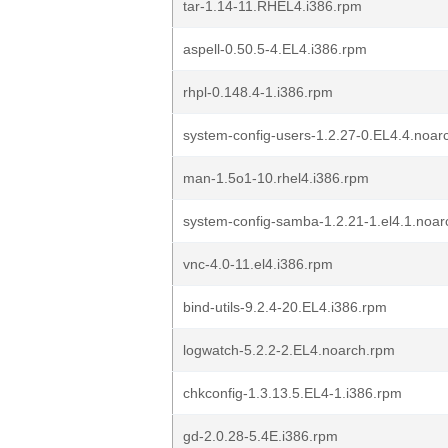
tar-1.14-11.RHEL4.i386.rpm
aspell-0.50.5-4.EL4.i386.rpm
rhpl-0.148.4-1.i386.rpm
system-config-users-1.2.27-0.EL4.4.noar
man-1.5o1-10.rhel4.i386.rpm
system-config-samba-1.2.21-1.el4.1.noa
vnc-4.0-11.el4.i386.rpm
bind-utils-9.2.4-20.EL4.i386.rpm
logwatch-5.2.2-2.EL4.noarch.rpm
chkconfig-1.3.13.5.EL4-1.i386.rpm
gd-2.0.28-5.4E.i386.rpm