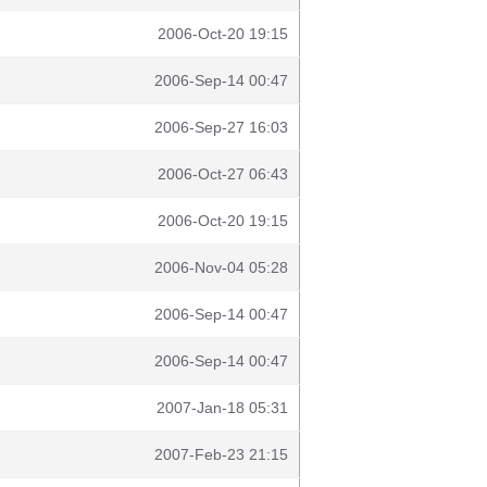
2006-Oct-20 19:15
2006-Sep-14 00:47
2006-Sep-27 16:03
2006-Oct-27 06:43
2006-Oct-20 19:15
2006-Nov-04 05:28
2006-Sep-14 00:47
2006-Sep-14 00:47
2007-Jan-18 05:31
2007-Feb-23 21:15