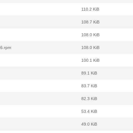
110.2 KiB
108.7 KiB
108.0 KiB
86.rpm
108.0 KiB
100.1 KiB
89.1 KiB
83.7 KiB
82.3 KiB
53.4 KiB
49.0 KiB