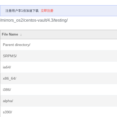
注册用户享1倍加速下载
立即注册
/mirrors_os2/centos-vault/4.3/testing/
File Name
↓
Parent directory/
SRPMS/
ia64/
x86_64/
i386/
alpha/
s390/