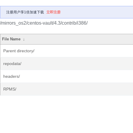
注册用户享1倍加速下载
立即注册
/mirrors_os2/centos-vault/4.3/contrib/i386/
File Name
↓
Parent directory/
repodata/
headers/
RPMS/