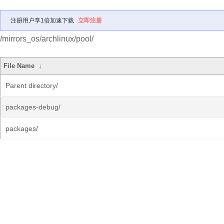
注册用户享1倍加速下载
立即注册
/mirrors_os/archlinux/pool/
File Name
↓
Parent directory/
packages-debug/
packages/