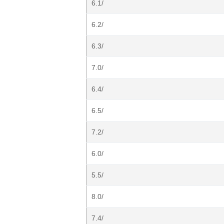
6.1/
6.2/
6.3/
7.0/
6.4/
6.5/
7.2/
6.0/
5.5/
8.0/
7.4/