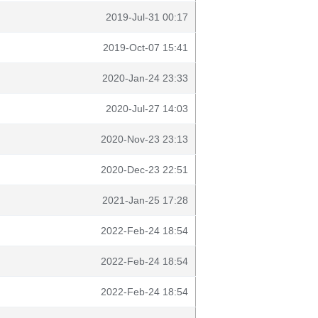
2019-Jul-31 00:17
2019-Oct-07 15:41
2020-Jan-24 23:33
2020-Jul-27 14:03
2020-Nov-23 23:13
2020-Dec-23 22:51
2021-Jan-25 17:28
2022-Feb-24 18:54
2022-Feb-24 18:54
2022-Feb-24 18:54