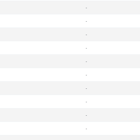
-
-
-
-
-
-
-
-
-
-