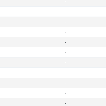
-
-
-
-
-
-
-
-
-
-
-