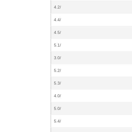
4.2/
4.4/
4.5/
5.1/
3.0/
5.2/
5.3/
4.0/
5.0/
5.4/