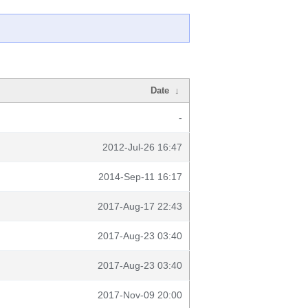
Date
↓
-
2012-Jul-26 16:47
2014-Sep-11 16:17
2017-Aug-17 22:43
2017-Aug-23 03:40
2017-Aug-23 03:40
2017-Nov-09 20:00