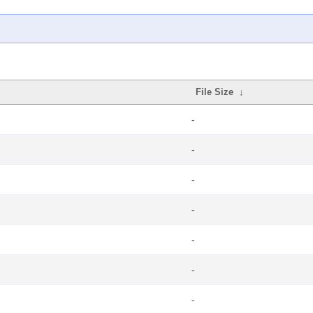
File Size
↓
-
-
-
-
-
-
-