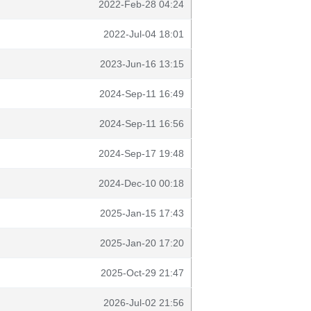
2022-Feb-28 04:24
2022-Jul-04 18:01
2023-Jun-16 13:15
2024-Sep-11 16:49
2024-Sep-11 16:56
2024-Sep-17 19:48
2024-Dec-10 00:18
2025-Jan-15 17:43
2025-Jan-20 17:20
2025-Oct-29 21:47
2026-Jul-02 21:56