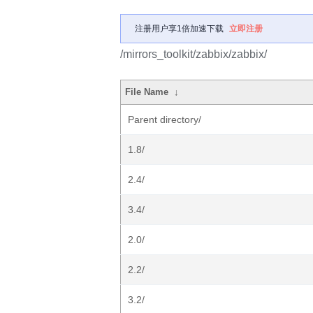
注册用户享1倍加速下载
立即注册
/mirrors_toolkit/zabbix/zabbix/
File Name
↓
Parent directory/
1.8/
2.4/
3.4/
2.0/
2.2/
3.2/