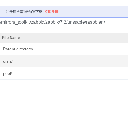
注册用户享1倍加速下载
立即注册
/mirrors_toolkit/zabbix/zabbix/7.2/unstable/raspbian/
File Name
↓
Parent directory/
dists/
pool/