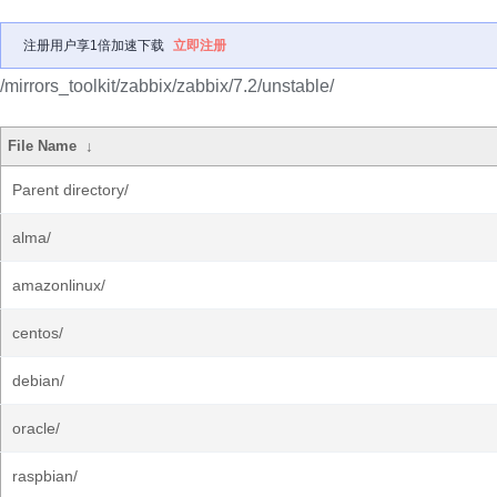
注册用户享1倍加速下载
立即注册
/mirrors_toolkit/zabbix/zabbix/7.2/unstable/
File Name
↓
Parent directory/
alma/
amazonlinux/
centos/
debian/
oracle/
raspbian/