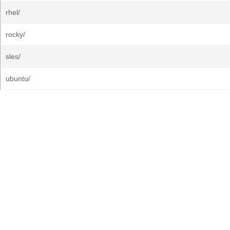
rhel/
rocky/
sles/
ubuntu/