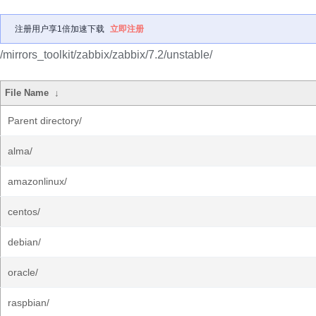
注册用户享1倍加速下载
立即注册
/mirrors_toolkit/zabbix/zabbix/7.2/unstable/
File Name
↓
Parent directory/
alma/
amazonlinux/
centos/
debian/
oracle/
raspbian/