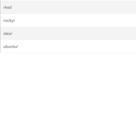
rhel/
rocky/
sles/
ubuntu/