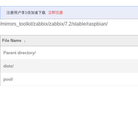
注册用户享1倍加速下载
立即注册
/mirrors_toolkit/zabbix/zabbix/7.2/stable/raspbian/
File Name
↓
Parent directory/
dists/
pool/