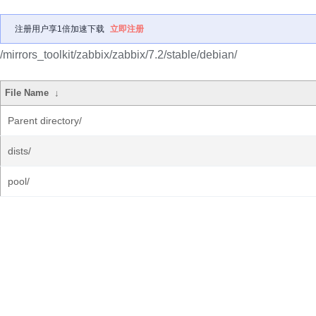
注册用户享1倍加速下载
立即注册
/mirrors_toolkit/zabbix/zabbix/7.2/stable/debian/
File Name
↓
Parent directory/
dists/
pool/